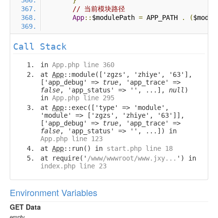
}
// 当前模块路径
App
::
$modulePath 
=
 APP_PATH 
.
(
$modul
Call Stack
in
App.php line 360
at
App
::module(['zgzs', 'zhiye', '63'],
['app_debug' =>
true
, 'app_trace' =>
false
, 'app_status' => '', ...],
null
)
in
App.php line 295
at
App
::exec(['type' => 'module',
'module' => ['zgzs', 'zhiye', '63']],
['app_debug' =>
true
, 'app_trace' =>
false
, 'app_status' => '', ...]) in
App.php line 123
at
App
::run() in
start.php line 18
at require('
/www/wwwroot/www.jxy...
') in
index.php line 23
Environment Variables
GET Data
empty