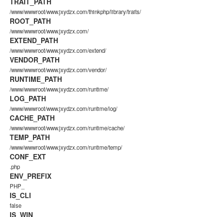
TRAIT_PATH
/www/wwwroot/www.jxydzx.com/thinkphp/library/traits/
ROOT_PATH
/www/wwwroot/www.jxydzx.com/
EXTEND_PATH
/www/wwwroot/www.jxydzx.com/extend/
VENDOR_PATH
/www/wwwroot/www.jxydzx.com/vendor/
RUNTIME_PATH
/www/wwwroot/www.jxydzx.com/runtime/
LOG_PATH
/www/wwwroot/www.jxydzx.com/runtime/log/
CACHE_PATH
/www/wwwroot/www.jxydzx.com/runtime/cache/
TEMP_PATH
/www/wwwroot/www.jxydzx.com/runtime/temp/
CONF_EXT
.php
ENV_PREFIX
PHP_
IS_CLI
false
IS_WIN