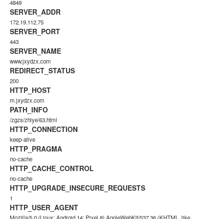
4849
SERVER_ADDR
172.19.112.75
SERVER_PORT
443
SERVER_NAME
www.jxydzx.com
REDIRECT_STATUS
200
HTTP_HOST
m.jxydzx.com
PATH_INFO
/zgzs/zhiye/63.html
HTTP_CONNECTION
keep-alive
HTTP_PRAGMA
no-cache
HTTP_CACHE_CONTROL
no-cache
HTTP_UPGRADE_INSECURE_REQUESTS
1
HTTP_USER_AGENT
Mozilla/5.0 (Linux; Android 14; Pixel 8) AppleWebKit/537.36 (KHTML, like