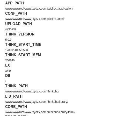
APP_PATH
/www/wwwroot/www.jxydzx.com/public/../application/
CONF_PATH
/www/wwwroot/www.jxydzx.com/public/../conf/
UPLOAD_PATH
/uploads
THINK_VERSION
5.0.9
THINK_START_TIME
1786014035.2583
THINK_START_MEM
266240
EXT
.php
DS
/
THINK_PATH
/www/wwwroot/www.jxydzx.com/thinkphp/
LIB_PATH
/www/wwwroot/www.jxydzx.com/thinkphp/library/
CORE_PATH
/www/wwwroot/www.jxydzx.com/thinkphp/library/think/