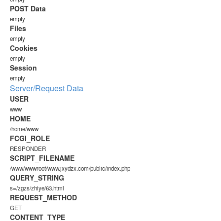
POST Data
empty
Files
empty
Cookies
empty
Session
empty
Server/Request Data
USER
www
HOME
/home/www
FCGI_ROLE
RESPONDER
SCRIPT_FILENAME
/www/wwwroot/www.jxydzx.com/public/index.php
QUERY_STRING
s=/zgzs/zhiye/63.html
REQUEST_METHOD
GET
CONTENT_TYPE