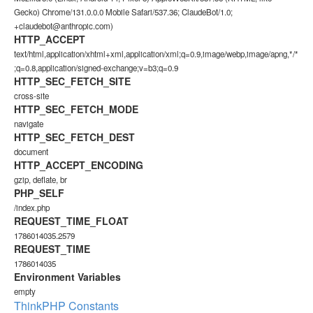
Gecko) Chrome/131.0.0.0 Mobile Safari/537.36; ClaudeBot/1.0;
+claudebot@anthropic.com)
HTTP_ACCEPT
text/html,application/xhtml+xml,application/xml;q=0.9,image/webp,image/apng,*/*
;q=0.8,application/signed-exchange;v=b3;q=0.9
HTTP_SEC_FETCH_SITE
cross-site
HTTP_SEC_FETCH_MODE
navigate
HTTP_SEC_FETCH_DEST
document
HTTP_ACCEPT_ENCODING
gzip, deflate, br
PHP_SELF
/index.php
REQUEST_TIME_FLOAT
1786014035.2579
REQUEST_TIME
1786014035
Environment Variables
empty
ThinkPHP Constants