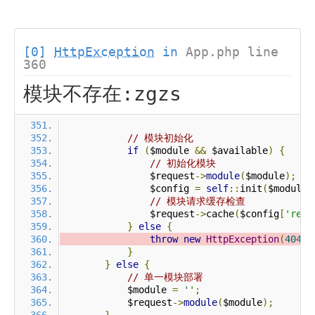
[0]
HttpException
in
App.php line
360
模块不存在:zgzs
// 模块初始化
if
(
$module 
&&
 $available
)
{
// 初始化模块
                $request
->
module
(
$module
);
                $config 
=
self
::
init
(
$module
)
// 模块请求缓存检查
                $request
->
cache
(
$config
[
'requ
}
else
{
throw
new
HttpException
(
404
,
}
}
else
{
// 单一模块部署
            $module 
=
''
;
            $request
->
module
(
$module
);