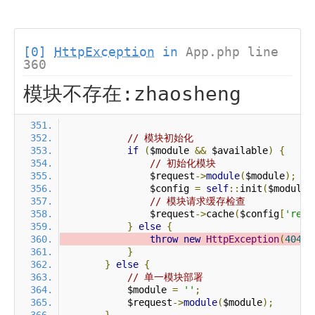
[0]
HttpException
in
App.php line
360
模块不存在:zhaosheng
// 模块初始化
if
(
$module 
&&
 $available
)
{
// 初始化模块
                $request
->
module
(
$module
);
                $config 
=
self
::
init
(
$module
)
// 模块请求缓存检查
                $request
->
cache
(
$config
[
'requ
}
else
{
throw
new
HttpException
(
404
,
}
}
else
{
// 单一模块部署
            $module 
=
''
;
            $request
->
module
(
$module
);