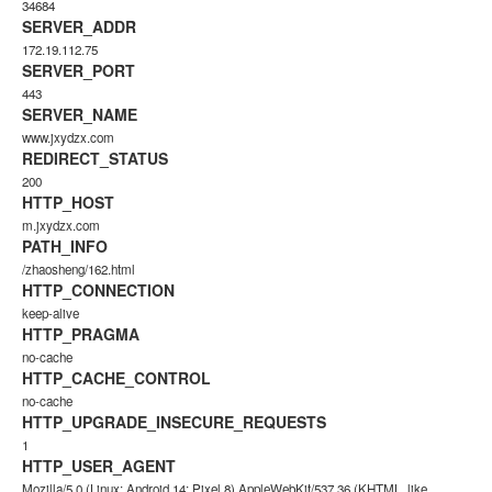
34684
SERVER_ADDR
172.19.112.75
SERVER_PORT
443
SERVER_NAME
www.jxydzx.com
REDIRECT_STATUS
200
HTTP_HOST
m.jxydzx.com
PATH_INFO
/zhaosheng/162.html
HTTP_CONNECTION
keep-alive
HTTP_PRAGMA
no-cache
HTTP_CACHE_CONTROL
no-cache
HTTP_UPGRADE_INSECURE_REQUESTS
1
HTTP_USER_AGENT
Mozilla/5.0 (Linux; Android 14; Pixel 8) AppleWebKit/537.36 (KHTML, like