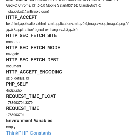
Gecko) Chrome/131.0.0.0 Mobile Safari/537.36; ClaudeBot/1.0;
+claudebot@anthropic.com)
HTTP_ACCEPT
text/html,application/xhtml+xml,application/xml;q=0.9,image/webp,image/apng,*/*
;q=0.8,application/signed-exchange;v=b3;q=0.9
HTTP_SEC_FETCH_SITE
cross-site
HTTP_SEC_FETCH_MODE
navigate
HTTP_SEC_FETCH_DEST
document
HTTP_ACCEPT_ENCODING
gzip, deflate, br
PHP_SELF
/index.php
REQUEST_TIME_FLOAT
1785993704.3379
REQUEST_TIME
1785993704
Environment Variables
empty
ThinkPHP Constants