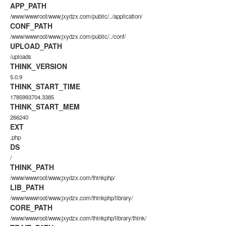
APP_PATH
/www/wwwroot/www.jxydzx.com/public/../application/
CONF_PATH
/www/wwwroot/www.jxydzx.com/public/../conf/
UPLOAD_PATH
/uploads
THINK_VERSION
5.0.9
THINK_START_TIME
1785993704.3385
THINK_START_MEM
266240
EXT
.php
DS
/
THINK_PATH
/www/wwwroot/www.jxydzx.com/thinkphp/
LIB_PATH
/www/wwwroot/www.jxydzx.com/thinkphp/library/
CORE_PATH
/www/wwwroot/www.jxydzx.com/thinkphp/library/think/