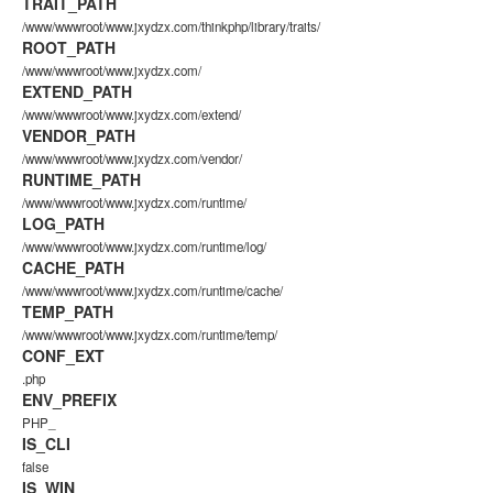
TRAIT_PATH
/www/wwwroot/www.jxydzx.com/thinkphp/library/traits/
ROOT_PATH
/www/wwwroot/www.jxydzx.com/
EXTEND_PATH
/www/wwwroot/www.jxydzx.com/extend/
VENDOR_PATH
/www/wwwroot/www.jxydzx.com/vendor/
RUNTIME_PATH
/www/wwwroot/www.jxydzx.com/runtime/
LOG_PATH
/www/wwwroot/www.jxydzx.com/runtime/log/
CACHE_PATH
/www/wwwroot/www.jxydzx.com/runtime/cache/
TEMP_PATH
/www/wwwroot/www.jxydzx.com/runtime/temp/
CONF_EXT
.php
ENV_PREFIX
PHP_
IS_CLI
false
IS_WIN