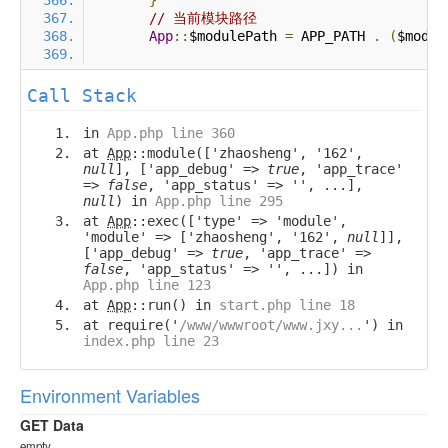
}
// 当前模块路径
App
::
$modulePath 
=
 APP_PATH 
.
(
$modul
Call Stack
in
App.php line 360
at
App
::module(['zhaosheng', '162',
null
], ['app_debug' =>
true
, 'app_trace'
=>
false
, 'app_status' => '', ...],
null
) in
App.php line 295
at
App
::exec(['type' => 'module',
'module' => ['zhaosheng', '162',
null
]],
['app_debug' =>
true
, 'app_trace' =>
false
, 'app_status' => '', ...]) in
App.php line 123
at
App
::run() in
start.php line 18
at require('
/www/wwwroot/www.jxy...
') in
index.php line 23
Environment Variables
GET Data
empty