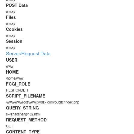
POST Data
empty
Files
empty
Cookies
empty
Session
empty
Server/Request Data
USER
www
HOME
/home/www
FCGI_ROLE
RESPONDER
SCRIPT_FILENAME
/www/wwwroot/www.jxydzx.com/public/index.php
QUERY_STRING
s=/zhaosheng/162.html
REQUEST_METHOD
GET
CONTENT_TYPE