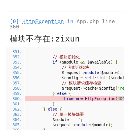
[0]
HttpException
in
App.php line
360
模块不存在:zixun
// 模块初始化
if
(
$module 
&&
 $available
)
{
// 初始化模块
                $request
->
module
(
$module
);
                $config 
=
self
::
init
(
$module
)
// 模块请求缓存检查
                $request
->
cache
(
$config
[
'requ
}
else
{
throw
new
HttpException
(
404
,
}
}
else
{
// 单一模块部署
            $module 
=
''
;
            $request
->
module
(
$module
);