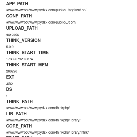
APP_PATH
/www/wwwroot/www.jxydzx.com/public/../application/
CONF_PATH
/www/wwwroot/www.jxydzx.com/public/../conf/
UPLOAD_PATH
/uploads
THINK_VERSION
5.0.9
THINK_START_TIME
1786267920.6874
THINK_START_MEM
266296
EXT
.php
DS
/
THINK_PATH
/www/wwwroot/www.jxydzx.com/thinkphp/
LIB_PATH
/www/wwwroot/www.jxydzx.com/thinkphp/library/
CORE_PATH
/www/wwwroot/www.jxydzx.com/thinkphp/library/think/