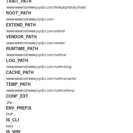
TRAIT_PATH
/www/wwwroot/www.jxydzx.com/thinkphp/library/traits/
ROOT_PATH
/www/wwwroot/www.jxydzx.com/
EXTEND_PATH
/www/wwwroot/www.jxydzx.com/extend/
VENDOR_PATH
/www/wwwroot/www.jxydzx.com/vendor/
RUNTIME_PATH
/www/wwwroot/www.jxydzx.com/runtime/
LOG_PATH
/www/wwwroot/www.jxydzx.com/runtime/log/
CACHE_PATH
/www/wwwroot/www.jxydzx.com/runtime/cache/
TEMP_PATH
/www/wwwroot/www.jxydzx.com/runtime/temp/
CONF_EXT
.php
ENV_PREFIX
PHP_
IS_CLI
false
IS_WIN