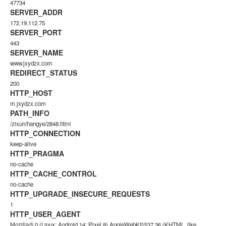
47734
SERVER_ADDR
172.19.112.75
SERVER_PORT
443
SERVER_NAME
www.jxydzx.com
REDIRECT_STATUS
200
HTTP_HOST
m.jxydzx.com
PATH_INFO
/zixun/hangye/2848.html
HTTP_CONNECTION
keep-alive
HTTP_PRAGMA
no-cache
HTTP_CACHE_CONTROL
no-cache
HTTP_UPGRADE_INSECURE_REQUESTS
1
HTTP_USER_AGENT
Mozilla/5.0 (Linux; Android 14; Pixel 8) AppleWebKit/537.36 (KHTML, like