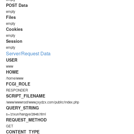
POST Data
empty
Files
empty
Cookies
empty
Session
empty
Server/Request Data
USER
www
HOME
/home/www
FCGI_ROLE
RESPONDER
SCRIPT_FILENAME
/www/wwwroot/www.jxydzx.com/public/index.php
QUERY_STRING
s=/zixun/hangye/2848.html
REQUEST_METHOD
GET
CONTENT_TYPE