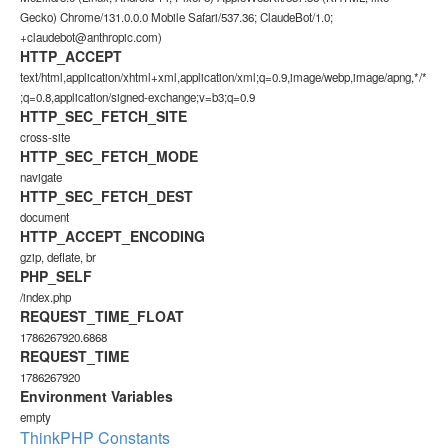
Gecko) Chrome/131.0.0.0 Mobile Safari/537.36; ClaudeBot/1.0;
+claudebot@anthropic.com)
HTTP_ACCEPT
text/html,application/xhtml+xml,application/xml;q=0.9,image/webp,image/apng,*/*
;q=0.8,application/signed-exchange;v=b3;q=0.9
HTTP_SEC_FETCH_SITE
cross-site
HTTP_SEC_FETCH_MODE
navigate
HTTP_SEC_FETCH_DEST
document
HTTP_ACCEPT_ENCODING
gzip, deflate, br
PHP_SELF
/index.php
REQUEST_TIME_FLOAT
1786267920.6868
REQUEST_TIME
1786267920
Environment Variables
empty
ThinkPHP Constants