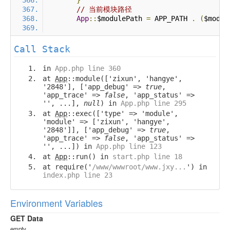
}
// 当前模块路径
App
::
$modulePath 
=
 APP_PATH 
.
(
$modul
Call Stack
in
App.php line 360
at
App
::module(['zixun', 'hangye',
'2848'], ['app_debug' =>
true
,
'app_trace' =>
false
, 'app_status' =>
'', ...],
null
) in
App.php line 295
at
App
::exec(['type' => 'module',
'module' => ['zixun', 'hangye',
'2848']], ['app_debug' =>
true
,
'app_trace' =>
false
, 'app_status' =>
'', ...]) in
App.php line 123
at
App
::run() in
start.php line 18
at require('
/www/wwwroot/www.jxy...
') in
index.php line 23
Environment Variables
GET Data
empty