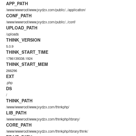
APP_PATH
/www/wwwroot/www.jxydzx.com/public/../application/
CONF_PATH
/www/wwwroot/www.jxydzx.com/public/../conf/
UPLOAD_PATH
/uploads
THINK_VERSION
5.0.9
THINK_START_TIME
1786139338.1924
THINK_START_MEM
266296
EXT
.php
DS
/
THINK_PATH
/www/wwwroot/www.jxydzx.com/thinkphp/
LIB_PATH
/www/wwwroot/www.jxydzx.com/thinkphp/library/
CORE_PATH
/www/wwwroot/www.jxydzx.com/thinkphp/library/think/