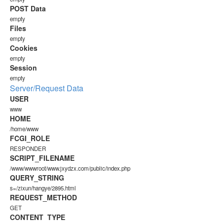
POST Data
empty
Files
empty
Cookies
empty
Session
empty
Server/Request Data
USER
www
HOME
/home/www
FCGI_ROLE
RESPONDER
SCRIPT_FILENAME
/www/wwwroot/www.jxydzx.com/public/index.php
QUERY_STRING
s=/zixun/hangye/2895.html
REQUEST_METHOD
GET
CONTENT_TYPE