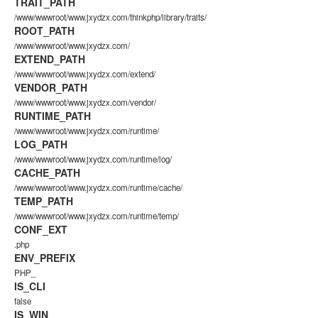
TRAIT_PATH
/www/wwwroot/www.jxydzx.com/thinkphp/library/traits/
ROOT_PATH
/www/wwwroot/www.jxydzx.com/
EXTEND_PATH
/www/wwwroot/www.jxydzx.com/extend/
VENDOR_PATH
/www/wwwroot/www.jxydzx.com/vendor/
RUNTIME_PATH
/www/wwwroot/www.jxydzx.com/runtime/
LOG_PATH
/www/wwwroot/www.jxydzx.com/runtime/log/
CACHE_PATH
/www/wwwroot/www.jxydzx.com/runtime/cache/
TEMP_PATH
/www/wwwroot/www.jxydzx.com/runtime/temp/
CONF_EXT
.php
ENV_PREFIX
PHP_
IS_CLI
false
IS_WIN