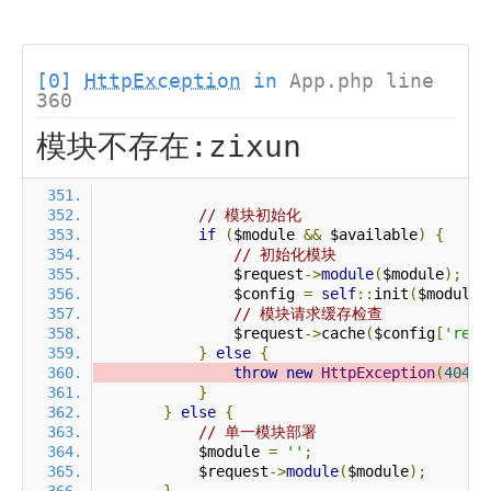
[0]
HttpException
in
App.php line
360
模块不存在:zixun
// 模块初始化
if
(
$module 
&&
 $available
)
{
// 初始化模块
                $request
->
module
(
$module
);
                $config 
=
self
::
init
(
$module
)
// 模块请求缓存检查
                $request
->
cache
(
$config
[
'requ
}
else
{
throw
new
HttpException
(
404
,
}
}
else
{
// 单一模块部署
            $module 
=
''
;
            $request
->
module
(
$module
);