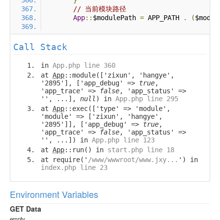
}
// 当前模块路径
App
::
$modulePath 
=
 APP_PATH 
.
(
$modul
Call Stack
in
App.php line 360
at
App
::module(['zixun', 'hangye',
'2895'], ['app_debug' =>
true
,
'app_trace' =>
false
, 'app_status' =>
'', ...],
null
) in
App.php line 295
at
App
::exec(['type' => 'module',
'module' => ['zixun', 'hangye',
'2895']], ['app_debug' =>
true
,
'app_trace' =>
false
, 'app_status' =>
'', ...]) in
App.php line 123
at
App
::run() in
start.php line 18
at require('
/www/wwwroot/www.jxy...
') in
index.php line 23
Environment Variables
GET Data
empty