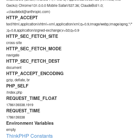
Gecko) Chrome/131.0.0.0 Mobile Safari/537.36; ClaudeBot/1.0;
+claudebot@anthropic.com)
HTTP_ACCEPT
text/html,application/xhtml+xml,application/xml;q=0.9,image/webp,image/apng,*/*
;q=0.8,application/signed-exchange;v=b3;q=0.9
HTTP_SEC_FETCH_SITE
cross-site
HTTP_SEC_FETCH_MODE
navigate
HTTP_SEC_FETCH_DEST
document
HTTP_ACCEPT_ENCODING
gzip, deflate, br
PHP_SELF
/index.php
REQUEST_TIME_FLOAT
1786139338.1919
REQUEST_TIME
1786139338
Environment Variables
empty
ThinkPHP Constants