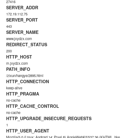
27416
SERVER_ADDR
172.19.112.75
SERVER_PORT
443
SERVER_NAME
www.jxydzx.com
REDIRECT_STATUS
200
HTTP_HOST
m.jxydzx.com
PATH_INFO
/zixun/hangye/2895.html
HTTP_CONNECTION
keep-alive
HTTP_PRAGMA
no-cache
HTTP_CACHE_CONTROL
no-cache
HTTP_UPGRADE_INSECURE_REQUESTS
1
HTTP_USER_AGENT
Mozilla/5.0 (Linux; Android 14; Pixel 8) AppleWebKit/537.36 (KHTML, like