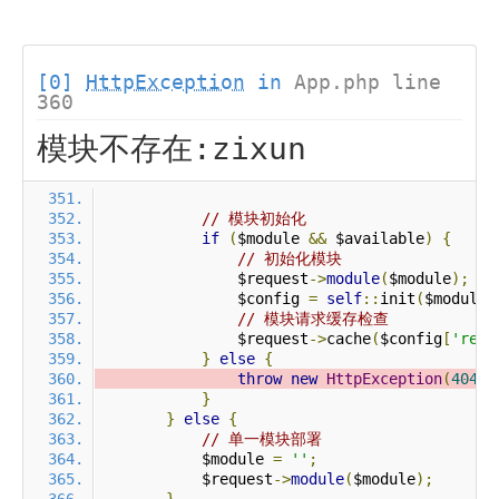
[0]
HttpException
in
App.php line
360
模块不存在:zixun
// 模块初始化
if
(
$module 
&&
 $available
)
{
// 初始化模块
                $request
->
module
(
$module
);
                $config 
=
self
::
init
(
$module
)
// 模块请求缓存检查
                $request
->
cache
(
$config
[
'requ
}
else
{
throw
new
HttpException
(
404
,
}
}
else
{
// 单一模块部署
            $module 
=
''
;
            $request
->
module
(
$module
);