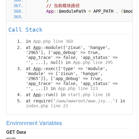
}
// 当前模块路径
App
::
$modulePath 
=
 APP_PATH 
.
(
$modul
Call Stack
in
App.php line 360
at
App
::module(['zixun', 'hangye',
'2965'], ['app_debug' =>
true
,
'app_trace' =>
false
, 'app_status' =>
'', ...],
null
) in
App.php line 295
at
App
::exec(['type' => 'module',
'module' => ['zixun', 'hangye',
'2965']], ['app_debug' =>
true
,
'app_trace' =>
false
, 'app_status' =>
'', ...]) in
App.php line 123
at
App
::run() in
start.php line 18
at require('
/www/wwwroot/www.jxy...
') in
index.php line 23
Environment Variables
GET Data
empty