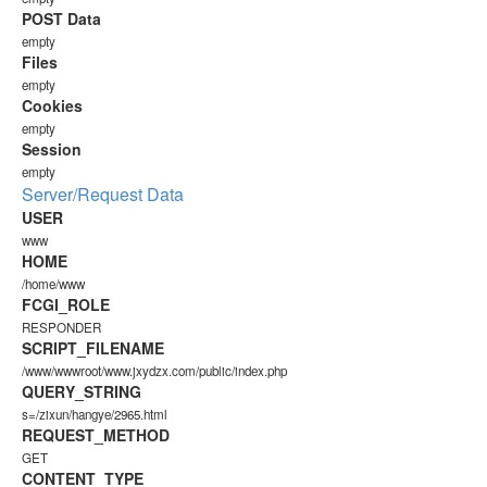
POST Data
empty
Files
empty
Cookies
empty
Session
empty
Server/Request Data
USER
www
HOME
/home/www
FCGI_ROLE
RESPONDER
SCRIPT_FILENAME
/www/wwwroot/www.jxydzx.com/public/index.php
QUERY_STRING
s=/zixun/hangye/2965.html
REQUEST_METHOD
GET
CONTENT_TYPE