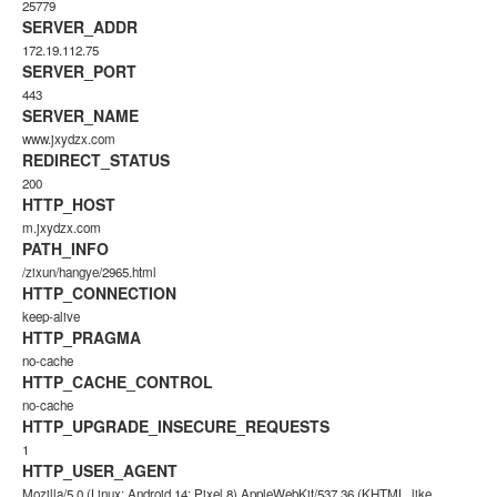
25779
SERVER_ADDR
172.19.112.75
SERVER_PORT
443
SERVER_NAME
www.jxydzx.com
REDIRECT_STATUS
200
HTTP_HOST
m.jxydzx.com
PATH_INFO
/zixun/hangye/2965.html
HTTP_CONNECTION
keep-alive
HTTP_PRAGMA
no-cache
HTTP_CACHE_CONTROL
no-cache
HTTP_UPGRADE_INSECURE_REQUESTS
1
HTTP_USER_AGENT
Mozilla/5.0 (Linux; Android 14; Pixel 8) AppleWebKit/537.36 (KHTML, like