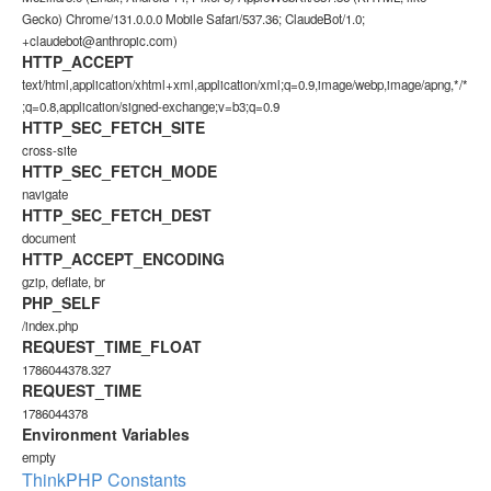
Gecko) Chrome/131.0.0.0 Mobile Safari/537.36; ClaudeBot/1.0;
+claudebot@anthropic.com)
HTTP_ACCEPT
text/html,application/xhtml+xml,application/xml;q=0.9,image/webp,image/apng,*/*
;q=0.8,application/signed-exchange;v=b3;q=0.9
HTTP_SEC_FETCH_SITE
cross-site
HTTP_SEC_FETCH_MODE
navigate
HTTP_SEC_FETCH_DEST
document
HTTP_ACCEPT_ENCODING
gzip, deflate, br
PHP_SELF
/index.php
REQUEST_TIME_FLOAT
1786044378.327
REQUEST_TIME
1786044378
Environment Variables
empty
ThinkPHP Constants