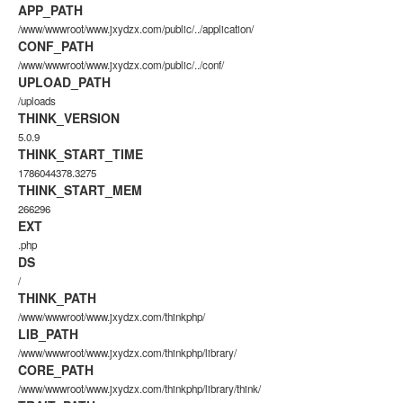
APP_PATH
/www/wwwroot/www.jxydzx.com/public/../application/
CONF_PATH
/www/wwwroot/www.jxydzx.com/public/../conf/
UPLOAD_PATH
/uploads
THINK_VERSION
5.0.9
THINK_START_TIME
1786044378.3275
THINK_START_MEM
266296
EXT
.php
DS
/
THINK_PATH
/www/wwwroot/www.jxydzx.com/thinkphp/
LIB_PATH
/www/wwwroot/www.jxydzx.com/thinkphp/library/
CORE_PATH
/www/wwwroot/www.jxydzx.com/thinkphp/library/think/