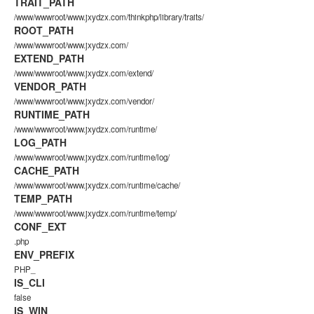
TRAIT_PATH
/www/wwwroot/www.jxydzx.com/thinkphp/library/traits/
ROOT_PATH
/www/wwwroot/www.jxydzx.com/
EXTEND_PATH
/www/wwwroot/www.jxydzx.com/extend/
VENDOR_PATH
/www/wwwroot/www.jxydzx.com/vendor/
RUNTIME_PATH
/www/wwwroot/www.jxydzx.com/runtime/
LOG_PATH
/www/wwwroot/www.jxydzx.com/runtime/log/
CACHE_PATH
/www/wwwroot/www.jxydzx.com/runtime/cache/
TEMP_PATH
/www/wwwroot/www.jxydzx.com/runtime/temp/
CONF_EXT
.php
ENV_PREFIX
PHP_
IS_CLI
false
IS_WIN