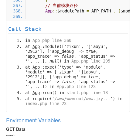
}
// 当前模块路径
App
::
$modulePath 
=
 APP_PATH 
.
(
$modul
Call Stack
in
App.php line 360
at
App
::module(['zixun', 'jiaoyu',
'2912'], ['app_debug' =>
true
,
'app_trace' =>
false
, 'app_status' =>
'', ...],
null
) in
App.php line 295
at
App
::exec(['type' => 'module',
'module' => ['zixun', 'jiaoyu',
'2912']], ['app_debug' =>
true
,
'app_trace' =>
false
, 'app_status' =>
'', ...]) in
App.php line 123
at
App
::run() in
start.php line 18
at require('
/www/wwwroot/www.jxy...
') in
index.php line 23
Environment Variables
GET Data
empty