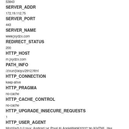
53843
SERVER_ADDR
172.19.112.75
SERVER_PORT
443
SERVER_NAME
www.jxydzx.com
REDIRECT_STATUS
200
HTTP_HOST
m.jxydzx.com
PATH_INFO
/zixun/jiaoyu/2912.html
HTTP_CONNECTION
keep-alive
HTTP_PRAGMA
no-cache
HTTP_CACHE_CONTROL
no-cache
HTTP_UPGRADE_INSECURE_REQUESTS
1
HTTP_USER_AGENT
Mozilla/5.0 (Linux; Android 14; Pixel 8) AppleWebKit/537.36 (KHTML, like