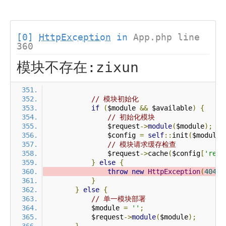
[0]
HttpException
in
App.php line
360
模块不存在:zixun
// 模块初始化
if
(
$module 
&&
 $available
)
{
// 初始化模块
                $request
->
module
(
$module
);
                $config 
=
self
::
init
(
$module
)
// 模块请求缓存检查
                $request
->
cache
(
$config
[
'requ
}
else
{
throw
new
HttpException
(
404
,
}
}
else
{
// 单一模块部署
            $module 
=
''
;
            $request
->
module
(
$module
);