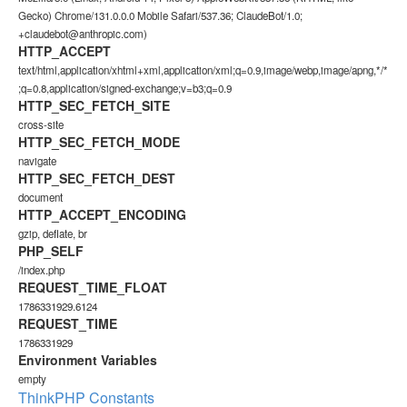
Gecko) Chrome/131.0.0.0 Mobile Safari/537.36; ClaudeBot/1.0;
+claudebot@anthropic.com)
HTTP_ACCEPT
text/html,application/xhtml+xml,application/xml;q=0.9,image/webp,image/apng,*/*
;q=0.8,application/signed-exchange;v=b3;q=0.9
HTTP_SEC_FETCH_SITE
cross-site
HTTP_SEC_FETCH_MODE
navigate
HTTP_SEC_FETCH_DEST
document
HTTP_ACCEPT_ENCODING
gzip, deflate, br
PHP_SELF
/index.php
REQUEST_TIME_FLOAT
1786331929.6124
REQUEST_TIME
1786331929
Environment Variables
empty
ThinkPHP Constants