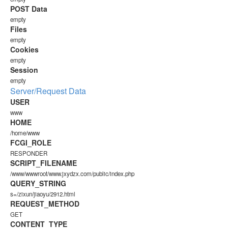
POST Data
empty
Files
empty
Cookies
empty
Session
empty
Server/Request Data
USER
www
HOME
/home/www
FCGI_ROLE
RESPONDER
SCRIPT_FILENAME
/www/wwwroot/www.jxydzx.com/public/index.php
QUERY_STRING
s=/zixun/jiaoyu/2912.html
REQUEST_METHOD
GET
CONTENT_TYPE