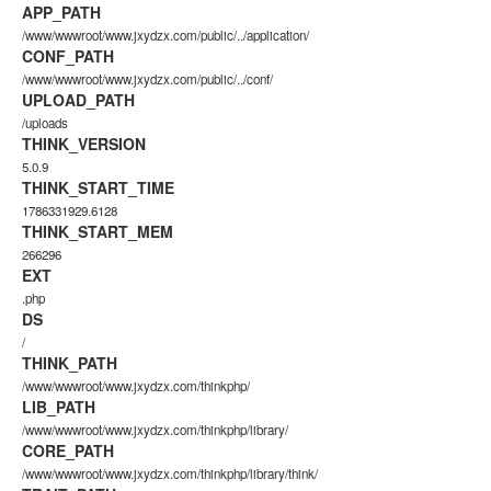
APP_PATH
/www/wwwroot/www.jxydzx.com/public/../application/
CONF_PATH
/www/wwwroot/www.jxydzx.com/public/../conf/
UPLOAD_PATH
/uploads
THINK_VERSION
5.0.9
THINK_START_TIME
1786331929.6128
THINK_START_MEM
266296
EXT
.php
DS
/
THINK_PATH
/www/wwwroot/www.jxydzx.com/thinkphp/
LIB_PATH
/www/wwwroot/www.jxydzx.com/thinkphp/library/
CORE_PATH
/www/wwwroot/www.jxydzx.com/thinkphp/library/think/