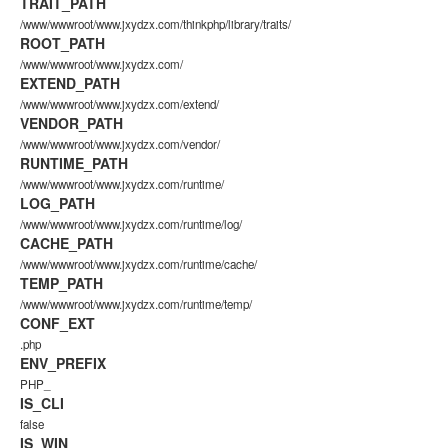
TRAIT_PATH
/www/wwwroot/www.jxydzx.com/thinkphp/library/traits/
ROOT_PATH
/www/wwwroot/www.jxydzx.com/
EXTEND_PATH
/www/wwwroot/www.jxydzx.com/extend/
VENDOR_PATH
/www/wwwroot/www.jxydzx.com/vendor/
RUNTIME_PATH
/www/wwwroot/www.jxydzx.com/runtime/
LOG_PATH
/www/wwwroot/www.jxydzx.com/runtime/log/
CACHE_PATH
/www/wwwroot/www.jxydzx.com/runtime/cache/
TEMP_PATH
/www/wwwroot/www.jxydzx.com/runtime/temp/
CONF_EXT
.php
ENV_PREFIX
PHP_
IS_CLI
false
IS_WIN