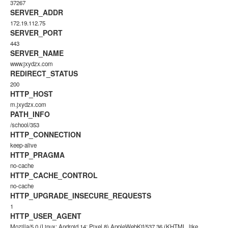
37267
SERVER_ADDR
172.19.112.75
SERVER_PORT
443
SERVER_NAME
www.jxydzx.com
REDIRECT_STATUS
200
HTTP_HOST
m.jxydzx.com
PATH_INFO
/school/353
HTTP_CONNECTION
keep-alive
HTTP_PRAGMA
no-cache
HTTP_CACHE_CONTROL
no-cache
HTTP_UPGRADE_INSECURE_REQUESTS
1
HTTP_USER_AGENT
Mozilla/5.0 (Linux; Android 14; Pixel 8) AppleWebKit/537.36 (KHTML, like