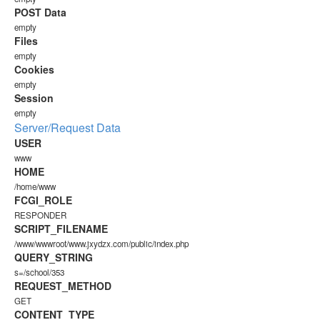
POST Data
empty
Files
empty
Cookies
empty
Session
empty
Server/Request Data
USER
www
HOME
/home/www
FCGI_ROLE
RESPONDER
SCRIPT_FILENAME
/www/wwwroot/www.jxydzx.com/public/index.php
QUERY_STRING
s=/school/353
REQUEST_METHOD
GET
CONTENT_TYPE