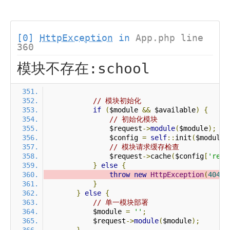
[0]
HttpException
in
App.php line
360
模块不存在:school
// 模块初始化
if
(
$module 
&&
 $available
)
{
// 初始化模块
                $request
->
module
(
$module
);
                $config 
=
self
::
init
(
$module
)
// 模块请求缓存检查
                $request
->
cache
(
$config
[
'requ
}
else
{
throw
new
HttpException
(
404
,
}
}
else
{
// 单一模块部署
            $module 
=
''
;
            $request
->
module
(
$module
);