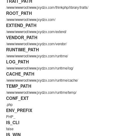
TRAIT_PATH
/www/wwwroot/www.jxydzx.com/thinkphp/library/traits/
ROOT_PATH
/www/wwwroot/www.jxydzx.com/
EXTEND_PATH
/www/wwwroot/www.jxydzx.com/extend/
VENDOR_PATH
/www/wwwroot/www.jxydzx.com/vendor/
RUNTIME_PATH
/www/wwwroot/www.jxydzx.com/runtime/
LOG_PATH
/www/wwwroot/www.jxydzx.com/runtime/log/
CACHE_PATH
/www/wwwroot/www.jxydzx.com/runtime/cache/
TEMP_PATH
/www/wwwroot/www.jxydzx.com/runtime/temp/
CONF_EXT
.php
ENV_PREFIX
PHP_
IS_CLI
false
IS_WIN