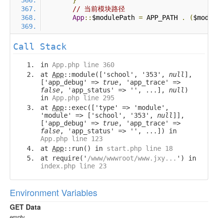
}
// 当前模块路径
App
::
$modulePath 
=
 APP_PATH 
.
(
$modul
Call Stack
in
App.php line 360
at
App
::module(['school', '353',
null
],
['app_debug' =>
true
, 'app_trace' =>
false
, 'app_status' => '', ...],
null
)
in
App.php line 295
at
App
::exec(['type' => 'module',
'module' => ['school', '353',
null
]],
['app_debug' =>
true
, 'app_trace' =>
false
, 'app_status' => '', ...]) in
App.php line 123
at
App
::run() in
start.php line 18
at require('
/www/wwwroot/www.jxy...
') in
index.php line 23
Environment Variables
GET Data
empty