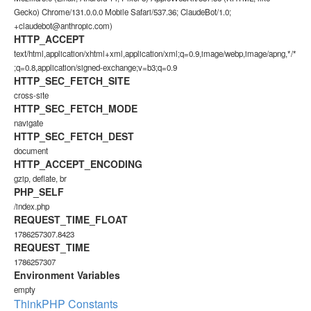
Gecko) Chrome/131.0.0.0 Mobile Safari/537.36; ClaudeBot/1.0;
+claudebot@anthropic.com)
HTTP_ACCEPT
text/html,application/xhtml+xml,application/xml;q=0.9,image/webp,image/apng,*/*
;q=0.8,application/signed-exchange;v=b3;q=0.9
HTTP_SEC_FETCH_SITE
cross-site
HTTP_SEC_FETCH_MODE
navigate
HTTP_SEC_FETCH_DEST
document
HTTP_ACCEPT_ENCODING
gzip, deflate, br
PHP_SELF
/index.php
REQUEST_TIME_FLOAT
1786257307.8423
REQUEST_TIME
1786257307
Environment Variables
empty
ThinkPHP Constants