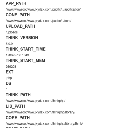
APP_PATH
/www/wwwroot/www.jxydzx.com/public/../application/
CONF_PATH
/www/wwwroot/www.jxydzx.com/public/../conf/
UPLOAD_PATH
/uploads
THINK_VERSION
5.0.9
THINK_START_TIME
1786257307.843
THINK_START_MEM
266208
EXT
.php
DS
/
THINK_PATH
/www/wwwroot/www.jxydzx.com/thinkphp/
LIB_PATH
/www/wwwroot/www.jxydzx.com/thinkphp/library/
CORE_PATH
/www/wwwroot/www.jxydzx.com/thinkphp/library/think/