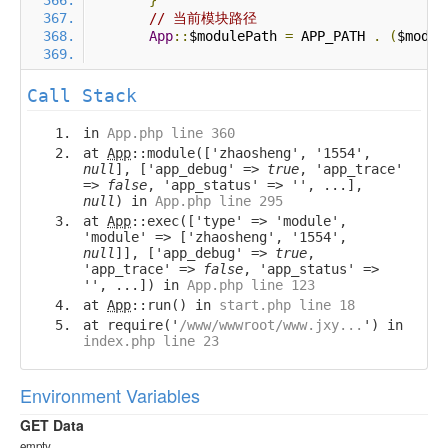
}
// 当前模块路径
App
::
$modulePath 
=
 APP_PATH 
.
(
$modul
Call Stack
in
App.php line 360
at
App
::module(['zhaosheng', '1554',
null
], ['app_debug' =>
true
, 'app_trace'
=>
false
, 'app_status' => '', ...],
null
) in
App.php line 295
at
App
::exec(['type' => 'module',
'module' => ['zhaosheng', '1554',
null
]], ['app_debug' =>
true
,
'app_trace' =>
false
, 'app_status' =>
'', ...]) in
App.php line 123
at
App
::run() in
start.php line 18
at require('
/www/wwwroot/www.jxy...
') in
index.php line 23
Environment Variables
GET Data
empty