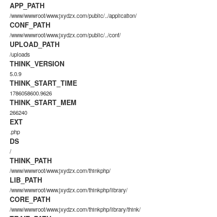
APP_PATH
/www/wwwroot/www.jxydzx.com/public/../application/
CONF_PATH
/www/wwwroot/www.jxydzx.com/public/../conf/
UPLOAD_PATH
/uploads
THINK_VERSION
5.0.9
THINK_START_TIME
1786058600.9626
THINK_START_MEM
266240
EXT
.php
DS
/
THINK_PATH
/www/wwwroot/www.jxydzx.com/thinkphp/
LIB_PATH
/www/wwwroot/www.jxydzx.com/thinkphp/library/
CORE_PATH
/www/wwwroot/www.jxydzx.com/thinkphp/library/think/