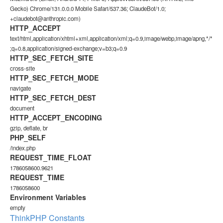
Gecko) Chrome/131.0.0.0 Mobile Safari/537.36; ClaudeBot/1.0;
+claudebot@anthropic.com)
HTTP_ACCEPT
text/html,application/xhtml+xml,application/xml;q=0.9,image/webp,image/apng,*/*
;q=0.8,application/signed-exchange;v=b3;q=0.9
HTTP_SEC_FETCH_SITE
cross-site
HTTP_SEC_FETCH_MODE
navigate
HTTP_SEC_FETCH_DEST
document
HTTP_ACCEPT_ENCODING
gzip, deflate, br
PHP_SELF
/index.php
REQUEST_TIME_FLOAT
1786058600.9621
REQUEST_TIME
1786058600
Environment Variables
empty
ThinkPHP Constants