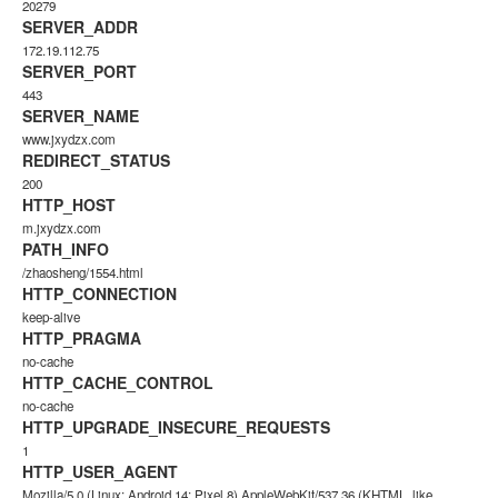
20279
SERVER_ADDR
172.19.112.75
SERVER_PORT
443
SERVER_NAME
www.jxydzx.com
REDIRECT_STATUS
200
HTTP_HOST
m.jxydzx.com
PATH_INFO
/zhaosheng/1554.html
HTTP_CONNECTION
keep-alive
HTTP_PRAGMA
no-cache
HTTP_CACHE_CONTROL
no-cache
HTTP_UPGRADE_INSECURE_REQUESTS
1
HTTP_USER_AGENT
Mozilla/5.0 (Linux; Android 14; Pixel 8) AppleWebKit/537.36 (KHTML, like