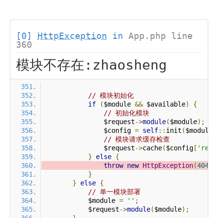
[0]
HttpException
in
App.php line
360
模块不存在:zhaosheng
// 模块初始化
if
(
$module 
&&
 $available
)
{
// 初始化模块
                $request
->
module
(
$module
);
                $config 
=
self
::
init
(
$module
)
// 模块请求缓存检查
                $request
->
cache
(
$config
[
'requ
}
else
{
throw
new
HttpException
(
404
,
}
}
else
{
// 单一模块部署
            $module 
=
''
;
            $request
->
module
(
$module
);