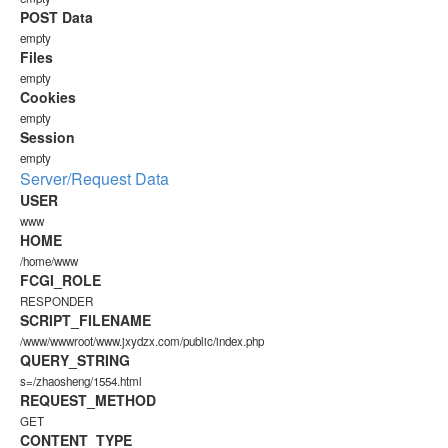
POST Data
empty
Files
empty
Cookies
empty
Session
empty
Server/Request Data
USER
www
HOME
/home/www
FCGI_ROLE
RESPONDER
SCRIPT_FILENAME
/www/wwwroot/www.jxydzx.com/public/index.php
QUERY_STRING
s=/zhaosheng/1554.html
REQUEST_METHOD
GET
CONTENT_TYPE