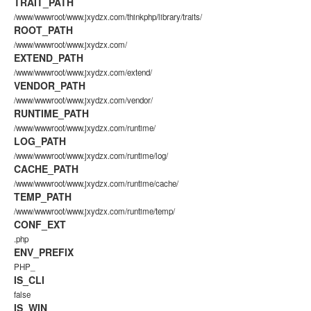
TRAIT_PATH
/www/wwwroot/www.jxydzx.com/thinkphp/library/traits/
ROOT_PATH
/www/wwwroot/www.jxydzx.com/
EXTEND_PATH
/www/wwwroot/www.jxydzx.com/extend/
VENDOR_PATH
/www/wwwroot/www.jxydzx.com/vendor/
RUNTIME_PATH
/www/wwwroot/www.jxydzx.com/runtime/
LOG_PATH
/www/wwwroot/www.jxydzx.com/runtime/log/
CACHE_PATH
/www/wwwroot/www.jxydzx.com/runtime/cache/
TEMP_PATH
/www/wwwroot/www.jxydzx.com/runtime/temp/
CONF_EXT
.php
ENV_PREFIX
PHP_
IS_CLI
false
IS_WIN