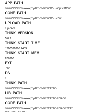
APP_PATH
/www/wwwroot/www.jxydzx.com/public/../application/
CONF_PATH
/www/wwwroot/www.jxydzx.com/public/../conf/
UPLOAD_PATH
/uploads
THINK_VERSION
5.0.9
THINK_START_TIME
1786329905.2435
THINK_START_MEM
266296
EXT
.php
DS
/
THINK_PATH
/www/wwwroot/www.jxydzx.com/thinkphp/
LIB_PATH
/www/wwwroot/www.jxydzx.com/thinkphp/library/
CORE_PATH
/www/wwwroot/www.jxydzx.com/thinkphp/library/think/