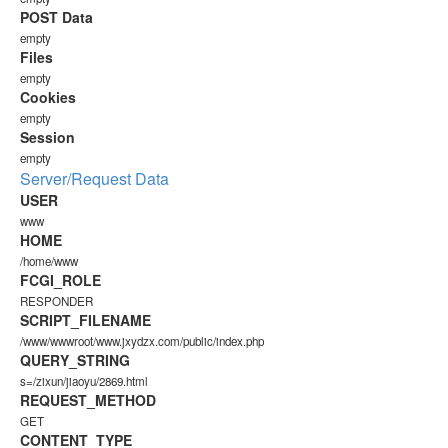
POST Data
empty
Files
empty
Cookies
empty
Session
empty
Server/Request Data
USER
www
HOME
/home/www
FCGI_ROLE
RESPONDER
SCRIPT_FILENAME
/www/wwwroot/www.jxydzx.com/public/index.php
QUERY_STRING
s=/zixun/jiaoyu/2869.html
REQUEST_METHOD
GET
CONTENT_TYPE