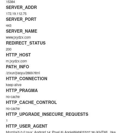
15384
SERVER_ADDR
172.19.112.75
SERVER_PORT
443
SERVER_NAME
www.jxydzx.com
REDIRECT_STATUS
200
HTTP_HOST
m.jxydzx.com
PATH_INFO
/zixun/jiaoyu/2869.html
HTTP_CONNECTION
keep-alive
HTTP_PRAGMA
no-cache
HTTP_CACHE_CONTROL
no-cache
HTTP_UPGRADE_INSECURE_REQUESTS
1
HTTP_USER_AGENT
Mozilla/5.0 (Linux; Android 14; Pixel 8) AppleWebKit/537.36 (KHTML, like