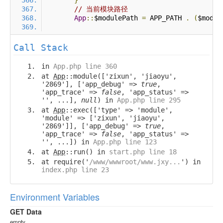
}
// 当前模块路径
App
::
$modulePath 
=
 APP_PATH 
.
(
$modul
Call Stack
in
App.php line 360
at
App
::module(['zixun', 'jiaoyu',
'2869'], ['app_debug' =>
true
,
'app_trace' =>
false
, 'app_status' =>
'', ...],
null
) in
App.php line 295
at
App
::exec(['type' => 'module',
'module' => ['zixun', 'jiaoyu',
'2869']], ['app_debug' =>
true
,
'app_trace' =>
false
, 'app_status' =>
'', ...]) in
App.php line 123
at
App
::run() in
start.php line 18
at require('
/www/wwwroot/www.jxy...
') in
index.php line 23
Environment Variables
GET Data
empty