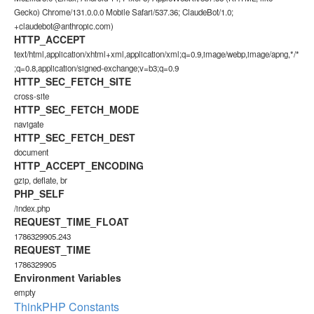
Gecko) Chrome/131.0.0.0 Mobile Safari/537.36; ClaudeBot/1.0;
+claudebot@anthropic.com)
HTTP_ACCEPT
text/html,application/xhtml+xml,application/xml;q=0.9,image/webp,image/apng,*/*
;q=0.8,application/signed-exchange;v=b3;q=0.9
HTTP_SEC_FETCH_SITE
cross-site
HTTP_SEC_FETCH_MODE
navigate
HTTP_SEC_FETCH_DEST
document
HTTP_ACCEPT_ENCODING
gzip, deflate, br
PHP_SELF
/index.php
REQUEST_TIME_FLOAT
1786329905.243
REQUEST_TIME
1786329905
Environment Variables
empty
ThinkPHP Constants