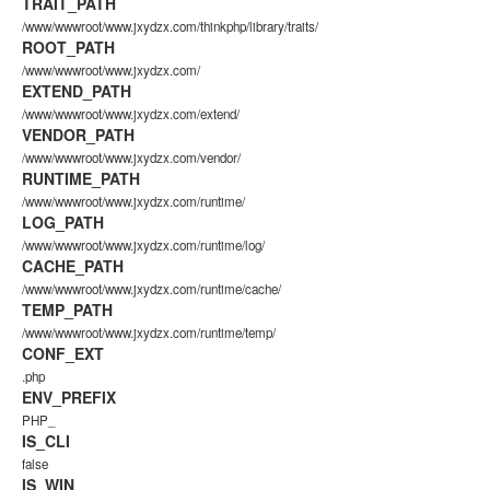
TRAIT_PATH
/www/wwwroot/www.jxydzx.com/thinkphp/library/traits/
ROOT_PATH
/www/wwwroot/www.jxydzx.com/
EXTEND_PATH
/www/wwwroot/www.jxydzx.com/extend/
VENDOR_PATH
/www/wwwroot/www.jxydzx.com/vendor/
RUNTIME_PATH
/www/wwwroot/www.jxydzx.com/runtime/
LOG_PATH
/www/wwwroot/www.jxydzx.com/runtime/log/
CACHE_PATH
/www/wwwroot/www.jxydzx.com/runtime/cache/
TEMP_PATH
/www/wwwroot/www.jxydzx.com/runtime/temp/
CONF_EXT
.php
ENV_PREFIX
PHP_
IS_CLI
false
IS_WIN