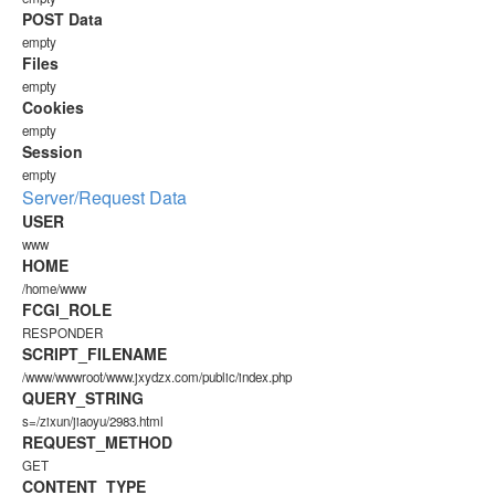
POST Data
empty
Files
empty
Cookies
empty
Session
empty
Server/Request Data
USER
www
HOME
/home/www
FCGI_ROLE
RESPONDER
SCRIPT_FILENAME
/www/wwwroot/www.jxydzx.com/public/index.php
QUERY_STRING
s=/zixun/jiaoyu/2983.html
REQUEST_METHOD
GET
CONTENT_TYPE