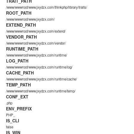
TRAIT_PATH
/www/wwwroot/www.jxydzx.com/thinkphp/library/traits/
ROOT_PATH
/www/wwwroot/www.jxydzx.com/
EXTEND_PATH
/www/wwwroot/www.jxydzx.com/extend/
VENDOR_PATH
/www/wwwroot/www.jxydzx.com/vendor/
RUNTIME_PATH
/www/wwwroot/www.jxydzx.com/runtime/
LOG_PATH
/www/wwwroot/www.jxydzx.com/runtime/log/
CACHE_PATH
/www/wwwroot/www.jxydzx.com/runtime/cache/
TEMP_PATH
/www/wwwroot/www.jxydzx.com/runtime/temp/
CONF_EXT
.php
ENV_PREFIX
PHP_
IS_CLI
false
IS_WIN