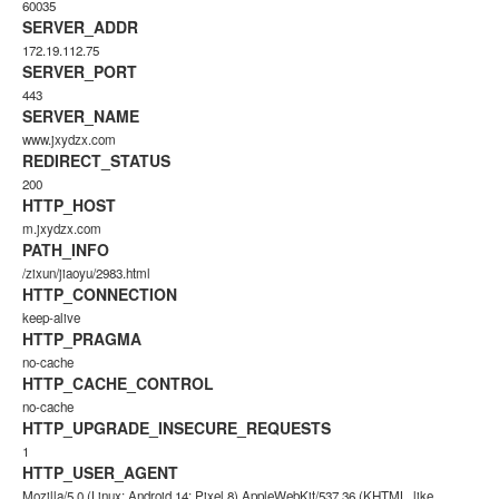
60035
SERVER_ADDR
172.19.112.75
SERVER_PORT
443
SERVER_NAME
www.jxydzx.com
REDIRECT_STATUS
200
HTTP_HOST
m.jxydzx.com
PATH_INFO
/zixun/jiaoyu/2983.html
HTTP_CONNECTION
keep-alive
HTTP_PRAGMA
no-cache
HTTP_CACHE_CONTROL
no-cache
HTTP_UPGRADE_INSECURE_REQUESTS
1
HTTP_USER_AGENT
Mozilla/5.0 (Linux; Android 14; Pixel 8) AppleWebKit/537.36 (KHTML, like