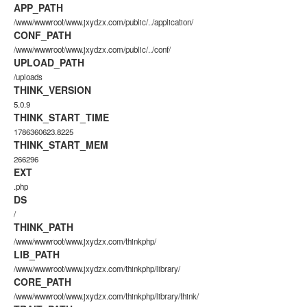
APP_PATH
/www/wwwroot/www.jxydzx.com/public/../application/
CONF_PATH
/www/wwwroot/www.jxydzx.com/public/../conf/
UPLOAD_PATH
/uploads
THINK_VERSION
5.0.9
THINK_START_TIME
1786360623.8225
THINK_START_MEM
266296
EXT
.php
DS
/
THINK_PATH
/www/wwwroot/www.jxydzx.com/thinkphp/
LIB_PATH
/www/wwwroot/www.jxydzx.com/thinkphp/library/
CORE_PATH
/www/wwwroot/www.jxydzx.com/thinkphp/library/think/