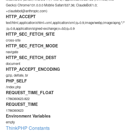
Gecko) Chrome/131.0.0.0 Mobile Safari/537.36; ClaudeBot/1.0;
+claudebot@anthropic.com)
HTTP_ACCEPT
text/html,application/xhtml+xml,application/xml;q=0.9,image/webp,image/apng,*/*
;q=0.8,application/signed-exchange;v=b3;q=0.9
HTTP_SEC_FETCH_SITE
cross-site
HTTP_SEC_FETCH_MODE
navigate
HTTP_SEC_FETCH_DEST
document
HTTP_ACCEPT_ENCODING
gzip, deflate, br
PHP_SELF
/index.php
REQUEST_TIME_FLOAT
1786360623.822
REQUEST_TIME
1786360623
Environment Variables
empty
ThinkPHP Constants