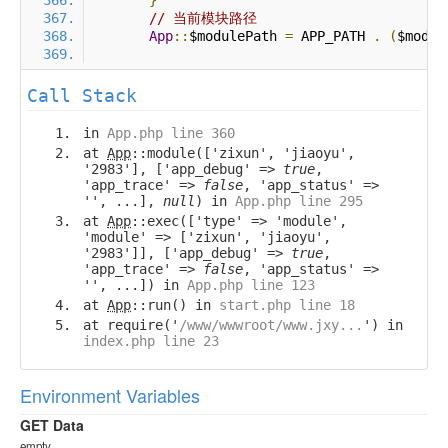
}
// 当前模块路径
App
::
$modulePath 
=
 APP_PATH 
.
(
$modul
Call Stack
in
App.php line 360
at
App
::module(['zixun', 'jiaoyu',
'2983'], ['app_debug' =>
true
,
'app_trace' =>
false
, 'app_status' =>
'', ...],
null
) in
App.php line 295
at
App
::exec(['type' => 'module',
'module' => ['zixun', 'jiaoyu',
'2983']], ['app_debug' =>
true
,
'app_trace' =>
false
, 'app_status' =>
'', ...]) in
App.php line 123
at
App
::run() in
start.php line 18
at require('
/www/wwwroot/www.jxy...
') in
index.php line 23
Environment Variables
GET Data
empty