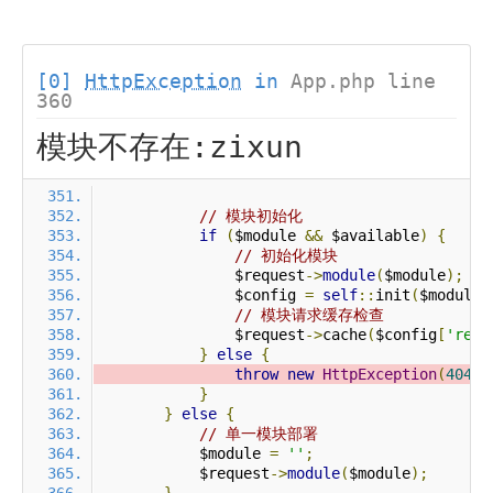
[0]
HttpException
in
App.php line
360
模块不存在:zixun
// 模块初始化
if
(
$module 
&&
 $available
)
{
// 初始化模块
                $request
->
module
(
$module
);
                $config 
=
self
::
init
(
$module
)
// 模块请求缓存检查
                $request
->
cache
(
$config
[
'requ
}
else
{
throw
new
HttpException
(
404
,
}
}
else
{
// 单一模块部署
            $module 
=
''
;
            $request
->
module
(
$module
);