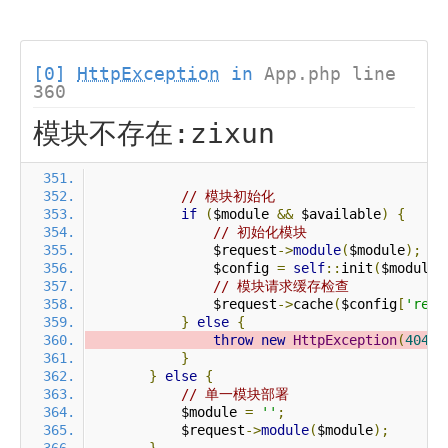
[0]
HttpException
in
App.php line
360
模块不存在:zixun
// 模块初始化
if
(
$module 
&&
 $available
)
{
// 初始化模块
                $request
->
module
(
$module
);
                $config 
=
self
::
init
(
$module
)
// 模块请求缓存检查
                $request
->
cache
(
$config
[
'requ
}
else
{
throw
new
HttpException
(
404
,
}
}
else
{
// 单一模块部署
            $module 
=
''
;
            $request
->
module
(
$module
);