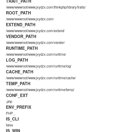
TRAIT_PATH
/www/wwwroot/www.jxydzx.com/thinkphp/library/traits/
ROOT_PATH
/www/wwwroot/www.jxydzx.com/
EXTEND_PATH
/www/wwwroot/www.jxydzx.com/extend/
VENDOR_PATH
/www/wwwroot/www.jxydzx.com/vendor/
RUNTIME_PATH
/www/wwwroot/www.jxydzx.com/runtime/
LOG_PATH
/www/wwwroot/www.jxydzx.com/runtime/log/
CACHE_PATH
/www/wwwroot/www.jxydzx.com/runtime/cache/
TEMP_PATH
/www/wwwroot/www.jxydzx.com/runtime/temp/
CONF_EXT
.php
ENV_PREFIX
PHP_
IS_CLI
false
IS_WIN