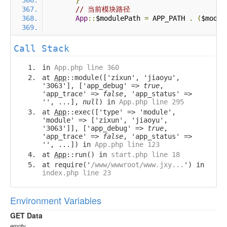
}
// 当前模块路径
App
::
$modulePath 
=
 APP_PATH 
.
(
$modul
Call Stack
in
App.php line 360
at
App
::module(['zixun', 'jiaoyu',
'3063'], ['app_debug' =>
true
,
'app_trace' =>
false
, 'app_status' =>
'', ...],
null
) in
App.php line 295
at
App
::exec(['type' => 'module',
'module' => ['zixun', 'jiaoyu',
'3063']], ['app_debug' =>
true
,
'app_trace' =>
false
, 'app_status' =>
'', ...]) in
App.php line 123
at
App
::run() in
start.php line 18
at require('
/www/wwwroot/www.jxy...
') in
index.php line 23
Environment Variables
GET Data
empty