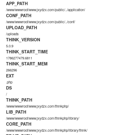
APP_PATH
/www/wwwroot/www.jxydzx.com/public/../application/
CONF_PATH
/www/wwwroot/www.jxydzx.com/public/../conf/
UPLOAD_PATH
/uploads
THINK_VERSION
5.0.9
THINK_START_TIME
1786277479.6811
THINK_START_MEM
266296
EXT
.php
DS
/
THINK_PATH
/www/wwwroot/www.jxydzx.com/thinkphp/
LIB_PATH
/www/wwwroot/www.jxydzx.com/thinkphp/library/
CORE_PATH
/www/wwwroot/www.jxydzx.com/thinkphp/library/think/