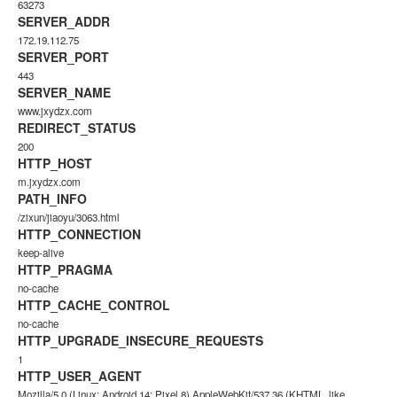
63273
SERVER_ADDR
172.19.112.75
SERVER_PORT
443
SERVER_NAME
www.jxydzx.com
REDIRECT_STATUS
200
HTTP_HOST
m.jxydzx.com
PATH_INFO
/zixun/jiaoyu/3063.html
HTTP_CONNECTION
keep-alive
HTTP_PRAGMA
no-cache
HTTP_CACHE_CONTROL
no-cache
HTTP_UPGRADE_INSECURE_REQUESTS
1
HTTP_USER_AGENT
Mozilla/5.0 (Linux; Android 14; Pixel 8) AppleWebKit/537.36 (KHTML, like