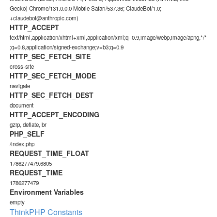
Gecko) Chrome/131.0.0.0 Mobile Safari/537.36; ClaudeBot/1.0;
+claudebot@anthropic.com)
HTTP_ACCEPT
text/html,application/xhtml+xml,application/xml;q=0.9,image/webp,image/apng,*/*
;q=0.8,application/signed-exchange;v=b3;q=0.9
HTTP_SEC_FETCH_SITE
cross-site
HTTP_SEC_FETCH_MODE
navigate
HTTP_SEC_FETCH_DEST
document
HTTP_ACCEPT_ENCODING
gzip, deflate, br
PHP_SELF
/index.php
REQUEST_TIME_FLOAT
1786277479.6805
REQUEST_TIME
1786277479
Environment Variables
empty
ThinkPHP Constants