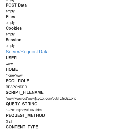
POST Data
empty
Files
empty
Cookies
empty
Session
empty
Server/Request Data
USER
www
HOME
/home/www
FCGI_ROLE
RESPONDER
SCRIPT_FILENAME
/www/wwwroot/www.jxydzx.com/public/index.php
QUERY_STRING
s=/zixun/jiaoyu/3063.html
REQUEST_METHOD
GET
CONTENT_TYPE