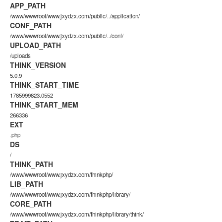
APP_PATH
/www/wwwroot/www.jxydzx.com/public/../application/
CONF_PATH
/www/wwwroot/www.jxydzx.com/public/../conf/
UPLOAD_PATH
/uploads
THINK_VERSION
5.0.9
THINK_START_TIME
1785999823.0552
THINK_START_MEM
266336
EXT
.php
DS
/
THINK_PATH
/www/wwwroot/www.jxydzx.com/thinkphp/
LIB_PATH
/www/wwwroot/www.jxydzx.com/thinkphp/library/
CORE_PATH
/www/wwwroot/www.jxydzx.com/thinkphp/library/think/