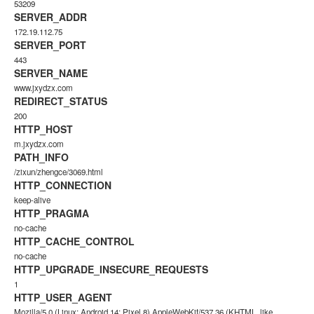
53209
SERVER_ADDR
172.19.112.75
SERVER_PORT
443
SERVER_NAME
www.jxydzx.com
REDIRECT_STATUS
200
HTTP_HOST
m.jxydzx.com
PATH_INFO
/zixun/zhengce/3069.html
HTTP_CONNECTION
keep-alive
HTTP_PRAGMA
no-cache
HTTP_CACHE_CONTROL
no-cache
HTTP_UPGRADE_INSECURE_REQUESTS
1
HTTP_USER_AGENT
Mozilla/5.0 (Linux; Android 14; Pixel 8) AppleWebKit/537.36 (KHTML, like