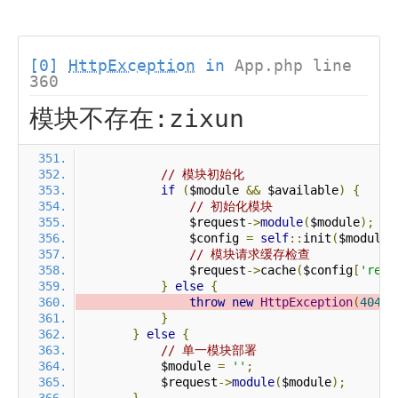
[0]
HttpException
in
App.php line
360
模块不存在:zixun
// 模块初始化
if
(
$module 
&&
 $available
)
{
// 初始化模块
                $request
->
module
(
$module
);
                $config 
=
self
::
init
(
$module
)
// 模块请求缓存检查
                $request
->
cache
(
$config
[
'requ
}
else
{
throw
new
HttpException
(
404
,
}
}
else
{
// 单一模块部署
            $module 
=
''
;
            $request
->
module
(
$module
);