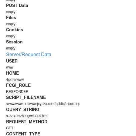
POST Data
empty
Files
empty
Cookies
empty
Session
empty
Server/Request Data
USER
www
HOME
/home/www
FCGI_ROLE
RESPONDER
SCRIPT_FILENAME
/www/wwwroot/www.jxydzx.com/public/index.php
QUERY_STRING
s=/zixun/zhengce/3069.html
REQUEST_METHOD
GET
CONTENT_TYPE