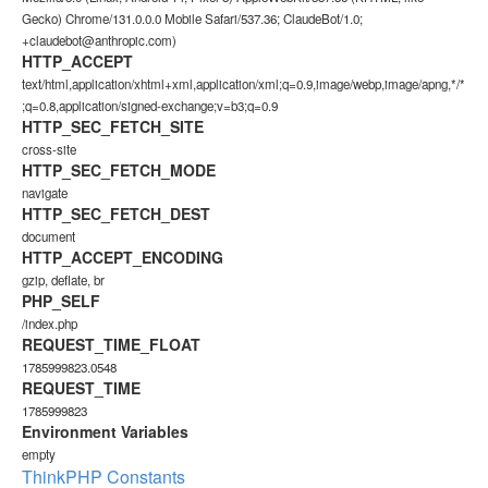
Gecko) Chrome/131.0.0.0 Mobile Safari/537.36; ClaudeBot/1.0;
+claudebot@anthropic.com)
HTTP_ACCEPT
text/html,application/xhtml+xml,application/xml;q=0.9,image/webp,image/apng,*/*
;q=0.8,application/signed-exchange;v=b3;q=0.9
HTTP_SEC_FETCH_SITE
cross-site
HTTP_SEC_FETCH_MODE
navigate
HTTP_SEC_FETCH_DEST
document
HTTP_ACCEPT_ENCODING
gzip, deflate, br
PHP_SELF
/index.php
REQUEST_TIME_FLOAT
1785999823.0548
REQUEST_TIME
1785999823
Environment Variables
empty
ThinkPHP Constants