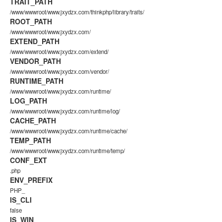
TRAIT_PATH
/www/wwwroot/www.jxydzx.com/thinkphp/library/traits/
ROOT_PATH
/www/wwwroot/www.jxydzx.com/
EXTEND_PATH
/www/wwwroot/www.jxydzx.com/extend/
VENDOR_PATH
/www/wwwroot/www.jxydzx.com/vendor/
RUNTIME_PATH
/www/wwwroot/www.jxydzx.com/runtime/
LOG_PATH
/www/wwwroot/www.jxydzx.com/runtime/log/
CACHE_PATH
/www/wwwroot/www.jxydzx.com/runtime/cache/
TEMP_PATH
/www/wwwroot/www.jxydzx.com/runtime/temp/
CONF_EXT
.php
ENV_PREFIX
PHP_
IS_CLI
false
IS_WIN