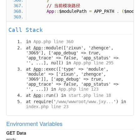
}
// 当前模块路径
App
::
$modulePath 
=
 APP_PATH 
.
(
$modul
Call Stack
in
App.php line 360
at
App
::module(['zixun', 'zhengce',
'3069'], ['app_debug' =>
true
,
'app_trace' =>
false
, 'app_status' =>
'', ...],
null
) in
App.php line 295
at
App
::exec(['type' => 'module',
'module' => ['zixun', 'zhengce',
'3069']], ['app_debug' =>
true
,
'app_trace' =>
false
, 'app_status' =>
'', ...]) in
App.php line 123
at
App
::run() in
start.php line 18
at require('
/www/wwwroot/www.jxy...
') in
index.php line 23
Environment Variables
GET Data
empty