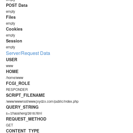
POST Data
empty
Files
empty
Cookies
empty
Session
empty
Server/Request Data
USER
www
HOME
/home/www
FCGI_ROLE
RESPONDER
SCRIPT_FILENAME
/www/wwwroot/www.jxydzx.com/public/index.php
QUERY_STRING
s=/zhaosheng/2618.html
REQUEST_METHOD
GET
CONTENT_TYPE