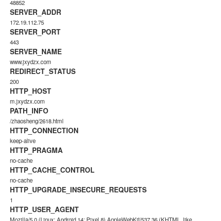
48852
SERVER_ADDR
172.19.112.75
SERVER_PORT
443
SERVER_NAME
www.jxydzx.com
REDIRECT_STATUS
200
HTTP_HOST
m.jxydzx.com
PATH_INFO
/zhaosheng/2618.html
HTTP_CONNECTION
keep-alive
HTTP_PRAGMA
no-cache
HTTP_CACHE_CONTROL
no-cache
HTTP_UPGRADE_INSECURE_REQUESTS
1
HTTP_USER_AGENT
Mozilla/5.0 (Linux; Android 14; Pixel 8) AppleWebKit/537.36 (KHTML, like