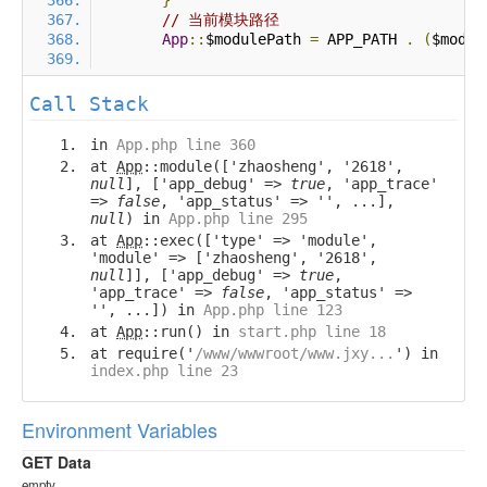
}
// 当前模块路径
App
::
$modulePath 
=
 APP_PATH 
.
(
$modul
Call Stack
in
App.php line 360
at
App
::module(['zhaosheng', '2618',
null
], ['app_debug' =>
true
, 'app_trace'
=>
false
, 'app_status' => '', ...],
null
) in
App.php line 295
at
App
::exec(['type' => 'module',
'module' => ['zhaosheng', '2618',
null
]], ['app_debug' =>
true
,
'app_trace' =>
false
, 'app_status' =>
'', ...]) in
App.php line 123
at
App
::run() in
start.php line 18
at require('
/www/wwwroot/www.jxy...
') in
index.php line 23
Environment Variables
GET Data
empty