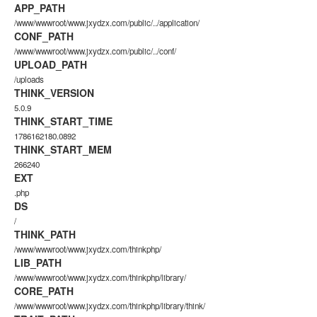
APP_PATH
/www/wwwroot/www.jxydzx.com/public/../application/
CONF_PATH
/www/wwwroot/www.jxydzx.com/public/../conf/
UPLOAD_PATH
/uploads
THINK_VERSION
5.0.9
THINK_START_TIME
1786162180.0892
THINK_START_MEM
266240
EXT
.php
DS
/
THINK_PATH
/www/wwwroot/www.jxydzx.com/thinkphp/
LIB_PATH
/www/wwwroot/www.jxydzx.com/thinkphp/library/
CORE_PATH
/www/wwwroot/www.jxydzx.com/thinkphp/library/think/