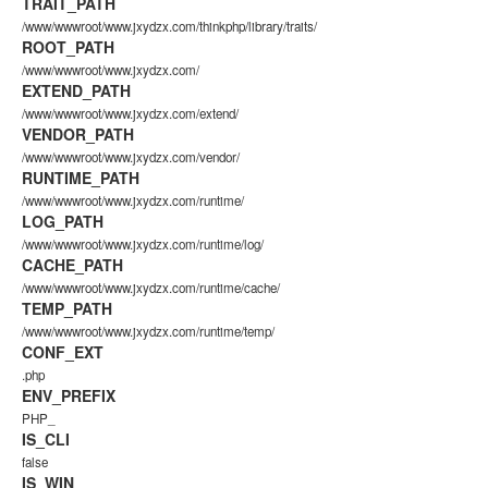
TRAIT_PATH
/www/wwwroot/www.jxydzx.com/thinkphp/library/traits/
ROOT_PATH
/www/wwwroot/www.jxydzx.com/
EXTEND_PATH
/www/wwwroot/www.jxydzx.com/extend/
VENDOR_PATH
/www/wwwroot/www.jxydzx.com/vendor/
RUNTIME_PATH
/www/wwwroot/www.jxydzx.com/runtime/
LOG_PATH
/www/wwwroot/www.jxydzx.com/runtime/log/
CACHE_PATH
/www/wwwroot/www.jxydzx.com/runtime/cache/
TEMP_PATH
/www/wwwroot/www.jxydzx.com/runtime/temp/
CONF_EXT
.php
ENV_PREFIX
PHP_
IS_CLI
false
IS_WIN