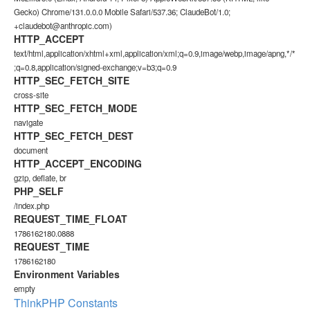
Gecko) Chrome/131.0.0.0 Mobile Safari/537.36; ClaudeBot/1.0;
+claudebot@anthropic.com)
HTTP_ACCEPT
text/html,application/xhtml+xml,application/xml;q=0.9,image/webp,image/apng,*/*
;q=0.8,application/signed-exchange;v=b3;q=0.9
HTTP_SEC_FETCH_SITE
cross-site
HTTP_SEC_FETCH_MODE
navigate
HTTP_SEC_FETCH_DEST
document
HTTP_ACCEPT_ENCODING
gzip, deflate, br
PHP_SELF
/index.php
REQUEST_TIME_FLOAT
1786162180.0888
REQUEST_TIME
1786162180
Environment Variables
empty
ThinkPHP Constants