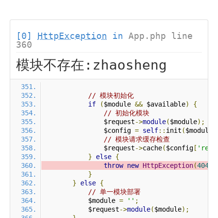
[0]
HttpException
in
App.php line
360
模块不存在:zhaosheng
// 模块初始化
if
(
$module 
&&
 $available
)
{
// 初始化模块
                $request
->
module
(
$module
);
                $config 
=
self
::
init
(
$module
)
// 模块请求缓存检查
                $request
->
cache
(
$config
[
'requ
}
else
{
throw
new
HttpException
(
404
,
}
}
else
{
// 单一模块部署
            $module 
=
''
;
            $request
->
module
(
$module
);