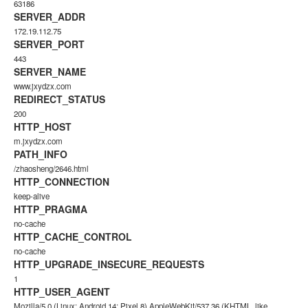
63186
SERVER_ADDR
172.19.112.75
SERVER_PORT
443
SERVER_NAME
www.jxydzx.com
REDIRECT_STATUS
200
HTTP_HOST
m.jxydzx.com
PATH_INFO
/zhaosheng/2646.html
HTTP_CONNECTION
keep-alive
HTTP_PRAGMA
no-cache
HTTP_CACHE_CONTROL
no-cache
HTTP_UPGRADE_INSECURE_REQUESTS
1
HTTP_USER_AGENT
Mozilla/5.0 (Linux; Android 14; Pixel 8) AppleWebKit/537.36 (KHTML, like