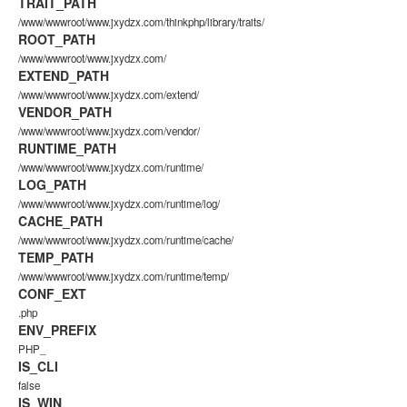
TRAIT_PATH
/www/wwwroot/www.jxydzx.com/thinkphp/library/traits/
ROOT_PATH
/www/wwwroot/www.jxydzx.com/
EXTEND_PATH
/www/wwwroot/www.jxydzx.com/extend/
VENDOR_PATH
/www/wwwroot/www.jxydzx.com/vendor/
RUNTIME_PATH
/www/wwwroot/www.jxydzx.com/runtime/
LOG_PATH
/www/wwwroot/www.jxydzx.com/runtime/log/
CACHE_PATH
/www/wwwroot/www.jxydzx.com/runtime/cache/
TEMP_PATH
/www/wwwroot/www.jxydzx.com/runtime/temp/
CONF_EXT
.php
ENV_PREFIX
PHP_
IS_CLI
false
IS_WIN