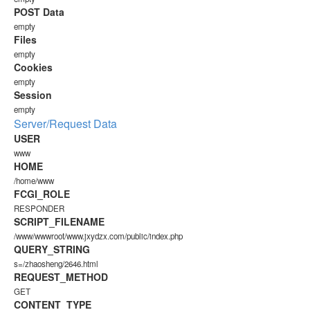
POST Data
empty
Files
empty
Cookies
empty
Session
empty
Server/Request Data
USER
www
HOME
/home/www
FCGI_ROLE
RESPONDER
SCRIPT_FILENAME
/www/wwwroot/www.jxydzx.com/public/index.php
QUERY_STRING
s=/zhaosheng/2646.html
REQUEST_METHOD
GET
CONTENT_TYPE