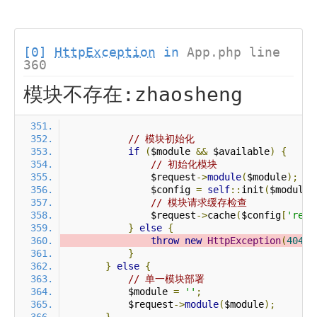
[0]
HttpException
in
App.php line
360
模块不存在:zhaosheng
// 模块初始化
if
(
$module 
&&
 $available
)
{
// 初始化模块
                $request
->
module
(
$module
);
                $config 
=
self
::
init
(
$module
)
// 模块请求缓存检查
                $request
->
cache
(
$config
[
'requ
}
else
{
throw
new
HttpException
(
404
,
}
}
else
{
// 单一模块部署
            $module 
=
''
;
            $request
->
module
(
$module
);