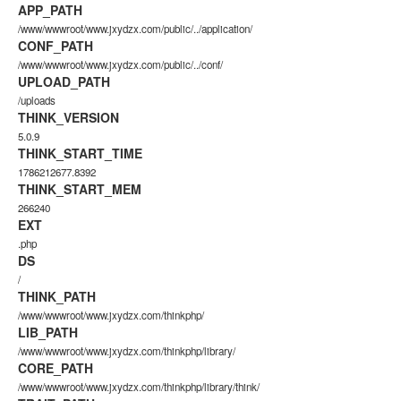
APP_PATH
/www/wwwroot/www.jxydzx.com/public/../application/
CONF_PATH
/www/wwwroot/www.jxydzx.com/public/../conf/
UPLOAD_PATH
/uploads
THINK_VERSION
5.0.9
THINK_START_TIME
1786212677.8392
THINK_START_MEM
266240
EXT
.php
DS
/
THINK_PATH
/www/wwwroot/www.jxydzx.com/thinkphp/
LIB_PATH
/www/wwwroot/www.jxydzx.com/thinkphp/library/
CORE_PATH
/www/wwwroot/www.jxydzx.com/thinkphp/library/think/