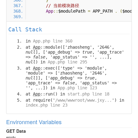
}
// 当前模块路径
App
::
$modulePath 
=
 APP_PATH 
.
(
$modul
Call Stack
in
App.php line 360
at
App
::module(['zhaosheng', '2646',
null
], ['app_debug' =>
true
, 'app_trace'
=>
false
, 'app_status' => '', ...],
null
) in
App.php line 295
at
App
::exec(['type' => 'module',
'module' => ['zhaosheng', '2646',
null
]], ['app_debug' =>
true
,
'app_trace' =>
false
, 'app_status' =>
'', ...]) in
App.php line 123
at
App
::run() in
start.php line 18
at require('
/www/wwwroot/www.jxy...
') in
index.php line 23
Environment Variables
GET Data
empty