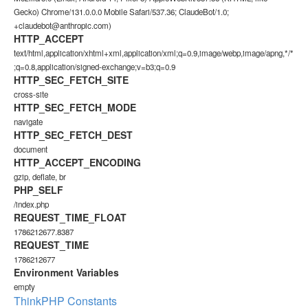
Gecko) Chrome/131.0.0.0 Mobile Safari/537.36; ClaudeBot/1.0;
+claudebot@anthropic.com)
HTTP_ACCEPT
text/html,application/xhtml+xml,application/xml;q=0.9,image/webp,image/apng,*/*
;q=0.8,application/signed-exchange;v=b3;q=0.9
HTTP_SEC_FETCH_SITE
cross-site
HTTP_SEC_FETCH_MODE
navigate
HTTP_SEC_FETCH_DEST
document
HTTP_ACCEPT_ENCODING
gzip, deflate, br
PHP_SELF
/index.php
REQUEST_TIME_FLOAT
1786212677.8387
REQUEST_TIME
1786212677
Environment Variables
empty
ThinkPHP Constants