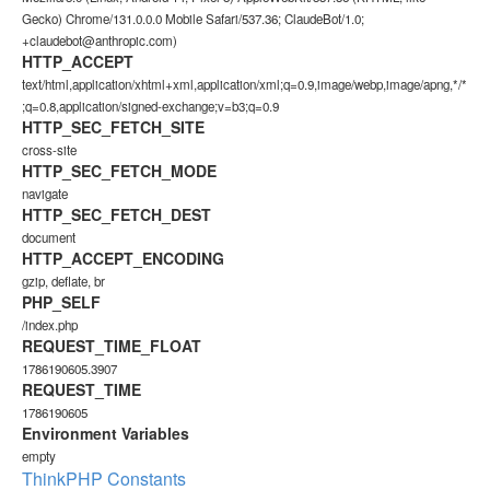
Gecko) Chrome/131.0.0.0 Mobile Safari/537.36; ClaudeBot/1.0;
+claudebot@anthropic.com)
HTTP_ACCEPT
text/html,application/xhtml+xml,application/xml;q=0.9,image/webp,image/apng,*/*
;q=0.8,application/signed-exchange;v=b3;q=0.9
HTTP_SEC_FETCH_SITE
cross-site
HTTP_SEC_FETCH_MODE
navigate
HTTP_SEC_FETCH_DEST
document
HTTP_ACCEPT_ENCODING
gzip, deflate, br
PHP_SELF
/index.php
REQUEST_TIME_FLOAT
1786190605.3907
REQUEST_TIME
1786190605
Environment Variables
empty
ThinkPHP Constants