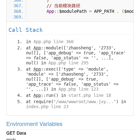
}
// 当前模块路径
App
::
$modulePath 
=
 APP_PATH 
.
(
$modul
Call Stack
in
App.php line 360
at
App
::module(['zhaosheng', '2733',
null
], ['app_debug' =>
true
, 'app_trace'
=>
false
, 'app_status' => '', ...],
null
) in
App.php line 295
at
App
::exec(['type' => 'module',
'module' => ['zhaosheng', '2733',
null
]], ['app_debug' =>
true
,
'app_trace' =>
false
, 'app_status' =>
'', ...]) in
App.php line 123
at
App
::run() in
start.php line 18
at require('
/www/wwwroot/www.jxy...
') in
index.php line 23
Environment Variables
GET Data
empty