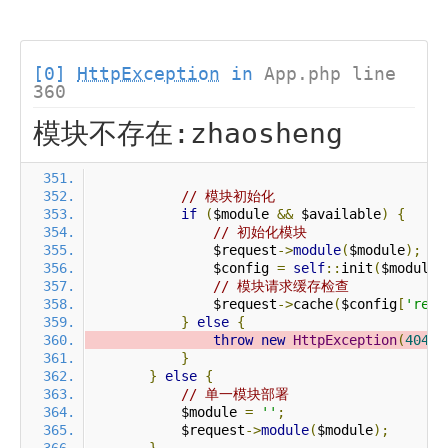
[0]
HttpException
in
App.php line
360
模块不存在:zhaosheng
// 模块初始化
if
(
$module 
&&
 $available
)
{
// 初始化模块
                $request
->
module
(
$module
);
                $config 
=
self
::
init
(
$module
)
// 模块请求缓存检查
                $request
->
cache
(
$config
[
'requ
}
else
{
throw
new
HttpException
(
404
,
}
}
else
{
// 单一模块部署
            $module 
=
''
;
            $request
->
module
(
$module
);