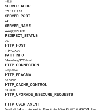
45621
SERVER_ADDR
172.19.112.75
SERVER_PORT
443
SERVER_NAME
www.jxydzx.com
REDIRECT_STATUS
200
HTTP_HOST
m.jxydzx.com
PATH_INFO
/zhaosheng/2733.html
HTTP_CONNECTION
keep-alive
HTTP_PRAGMA
no-cache
HTTP_CACHE_CONTROL
no-cache
HTTP_UPGRADE_INSECURE_REQUESTS
1
HTTP_USER_AGENT
Mozilla/5.0 (Linux; Android 14; Pixel 8) AppleWebKit/537.36 (KHTML, like