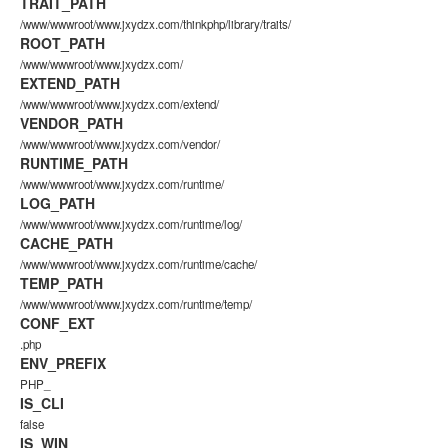
TRAIT_PATH
/www/wwwroot/www.jxydzx.com/thinkphp/library/traits/
ROOT_PATH
/www/wwwroot/www.jxydzx.com/
EXTEND_PATH
/www/wwwroot/www.jxydzx.com/extend/
VENDOR_PATH
/www/wwwroot/www.jxydzx.com/vendor/
RUNTIME_PATH
/www/wwwroot/www.jxydzx.com/runtime/
LOG_PATH
/www/wwwroot/www.jxydzx.com/runtime/log/
CACHE_PATH
/www/wwwroot/www.jxydzx.com/runtime/cache/
TEMP_PATH
/www/wwwroot/www.jxydzx.com/runtime/temp/
CONF_EXT
.php
ENV_PREFIX
PHP_
IS_CLI
false
IS_WIN