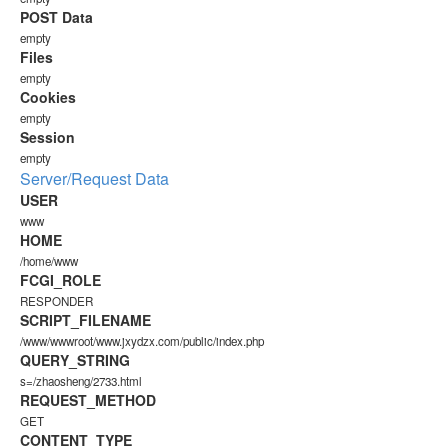
POST Data
empty
Files
empty
Cookies
empty
Session
empty
Server/Request Data
USER
www
HOME
/home/www
FCGI_ROLE
RESPONDER
SCRIPT_FILENAME
/www/wwwroot/www.jxydzx.com/public/index.php
QUERY_STRING
s=/zhaosheng/2733.html
REQUEST_METHOD
GET
CONTENT_TYPE