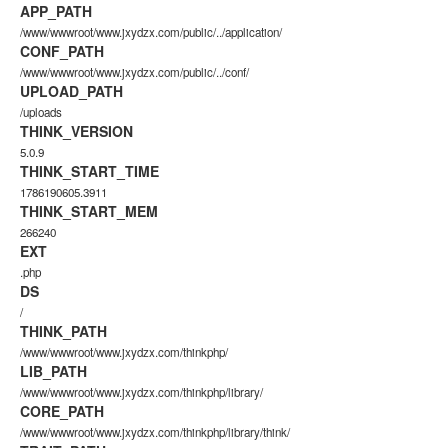
APP_PATH
/www/wwwroot/www.jxydzx.com/public/../application/
CONF_PATH
/www/wwwroot/www.jxydzx.com/public/../conf/
UPLOAD_PATH
/uploads
THINK_VERSION
5.0.9
THINK_START_TIME
1786190605.3911
THINK_START_MEM
266240
EXT
.php
DS
/
THINK_PATH
/www/wwwroot/www.jxydzx.com/thinkphp/
LIB_PATH
/www/wwwroot/www.jxydzx.com/thinkphp/library/
CORE_PATH
/www/wwwroot/www.jxydzx.com/thinkphp/library/think/