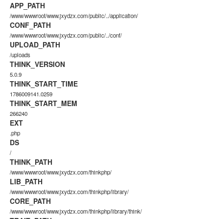
APP_PATH
/www/wwwroot/www.jxydzx.com/public/../application/
CONF_PATH
/www/wwwroot/www.jxydzx.com/public/../conf/
UPLOAD_PATH
/uploads
THINK_VERSION
5.0.9
THINK_START_TIME
1786009141.0259
THINK_START_MEM
266240
EXT
.php
DS
/
THINK_PATH
/www/wwwroot/www.jxydzx.com/thinkphp/
LIB_PATH
/www/wwwroot/www.jxydzx.com/thinkphp/library/
CORE_PATH
/www/wwwroot/www.jxydzx.com/thinkphp/library/think/