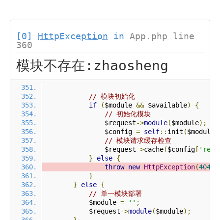
[0]
HttpException
in
App.php line
360
模块不存在:zhaosheng
// 模块初始化
if
(
$module 
&&
 $available
)
{
// 初始化模块
                $request
->
module
(
$module
);
                $config 
=
self
::
init
(
$module
)
// 模块请求缓存检查
                $request
->
cache
(
$config
[
'requ
}
else
{
throw
new
HttpException
(
404
,
}
}
else
{
// 单一模块部署
            $module 
=
''
;
            $request
->
module
(
$module
);