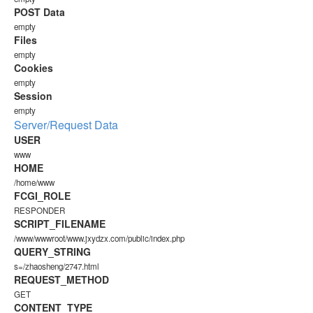
POST Data
empty
Files
empty
Cookies
empty
Session
empty
Server/Request Data
USER
www
HOME
/home/www
FCGI_ROLE
RESPONDER
SCRIPT_FILENAME
/www/wwwroot/www.jxydzx.com/public/index.php
QUERY_STRING
s=/zhaosheng/2747.html
REQUEST_METHOD
GET
CONTENT_TYPE