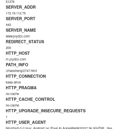
51376
SERVER_ADDR
172.19.112.75
SERVER_PORT
443
SERVER_NAME
www.jxydzx.com
REDIRECT_STATUS
200
HTTP_HOST
m.jxydzx.com
PATH_INFO
/zhaosheng/2747.html
HTTP_CONNECTION
keep-alive
HTTP_PRAGMA
no-cache
HTTP_CACHE_CONTROL
no-cache
HTTP_UPGRADE_INSECURE_REQUESTS
1
HTTP_USER_AGENT
Mozilla/5.0 (Linux; Android 14; Pixel 8) AppleWebKit/537.36 (KHTML, like