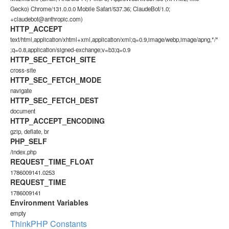
Gecko) Chrome/131.0.0.0 Mobile Safari/537.36; ClaudeBot/1.0;
+claudebot@anthropic.com)
HTTP_ACCEPT
text/html,application/xhtml+xml,application/xml;q=0.9,image/webp,image/apng,*/*
;q=0.8,application/signed-exchange;v=b3;q=0.9
HTTP_SEC_FETCH_SITE
cross-site
HTTP_SEC_FETCH_MODE
navigate
HTTP_SEC_FETCH_DEST
document
HTTP_ACCEPT_ENCODING
gzip, deflate, br
PHP_SELF
/index.php
REQUEST_TIME_FLOAT
1786009141.0253
REQUEST_TIME
1786009141
Environment Variables
empty
ThinkPHP Constants