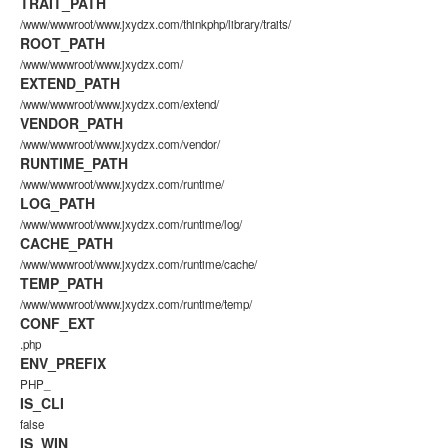
TRAIT_PATH
/www/wwwroot/www.jxydzx.com/thinkphp/library/traits/
ROOT_PATH
/www/wwwroot/www.jxydzx.com/
EXTEND_PATH
/www/wwwroot/www.jxydzx.com/extend/
VENDOR_PATH
/www/wwwroot/www.jxydzx.com/vendor/
RUNTIME_PATH
/www/wwwroot/www.jxydzx.com/runtime/
LOG_PATH
/www/wwwroot/www.jxydzx.com/runtime/log/
CACHE_PATH
/www/wwwroot/www.jxydzx.com/runtime/cache/
TEMP_PATH
/www/wwwroot/www.jxydzx.com/runtime/temp/
CONF_EXT
.php
ENV_PREFIX
PHP_
IS_CLI
false
IS_WIN