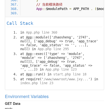
}
// 当前模块路径
App
::
$modulePath 
=
 APP_PATH 
.
(
$modul
Call Stack
in
App.php line 360
at
App
::module(['zhaosheng', '2747',
null
], ['app_debug' =>
true
, 'app_trace'
=>
false
, 'app_status' => '', ...],
null
) in
App.php line 295
at
App
::exec(['type' => 'module',
'module' => ['zhaosheng', '2747',
null
]], ['app_debug' =>
true
,
'app_trace' =>
false
, 'app_status' =>
'', ...]) in
App.php line 123
at
App
::run() in
start.php line 18
at require('
/www/wwwroot/www.jxy...
') in
index.php line 23
Environment Variables
GET Data
empty