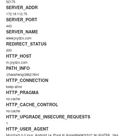
52175
SERVER_ADDR
172.19.112.75
SERVER_PORT
443
SERVER_NAME
www.jxydzx.com
REDIRECT_STATUS
200
HTTP_HOST
m.jxydzx.com
PATH_INFO
/zhaosheng/2852.html
HTTP_CONNECTION
keep-alive
HTTP_PRAGMA
no-cache
HTTP_CACHE_CONTROL
no-cache
HTTP_UPGRADE_INSECURE_REQUESTS
1
HTTP_USER_AGENT
Mozilla/5.0 (Linux; Android 14; Pixel 8) AppleWebKit/537.36 (KHTML, like