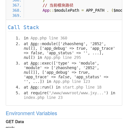
}
// 当前模块路径
App
::
$modulePath 
=
 APP_PATH 
.
(
$modul
Call Stack
in
App.php line 360
at
App
::module(['zhaosheng', '2852',
null
], ['app_debug' =>
true
, 'app_trace'
=>
false
, 'app_status' => '', ...],
null
) in
App.php line 295
at
App
::exec(['type' => 'module',
'module' => ['zhaosheng', '2852',
null
]], ['app_debug' =>
true
,
'app_trace' =>
false
, 'app_status' =>
'', ...]) in
App.php line 123
at
App
::run() in
start.php line 18
at require('
/www/wwwroot/www.jxy...
') in
index.php line 23
Environment Variables
GET Data
empty