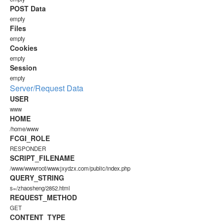
POST Data
empty
Files
empty
Cookies
empty
Session
empty
Server/Request Data
USER
www
HOME
/home/www
FCGI_ROLE
RESPONDER
SCRIPT_FILENAME
/www/wwwroot/www.jxydzx.com/public/index.php
QUERY_STRING
s=/zhaosheng/2852.html
REQUEST_METHOD
GET
CONTENT_TYPE