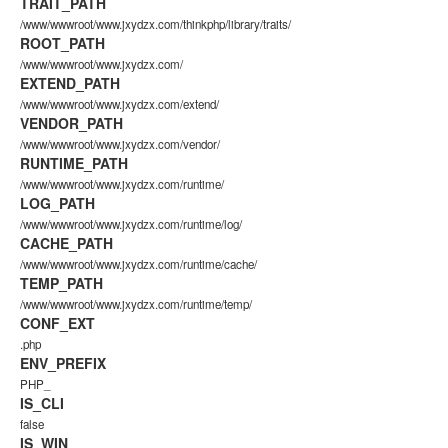
TRAIT_PATH
/www/wwwroot/www.jxydzx.com/thinkphp/library/traits/
ROOT_PATH
/www/wwwroot/www.jxydzx.com/
EXTEND_PATH
/www/wwwroot/www.jxydzx.com/extend/
VENDOR_PATH
/www/wwwroot/www.jxydzx.com/vendor/
RUNTIME_PATH
/www/wwwroot/www.jxydzx.com/runtime/
LOG_PATH
/www/wwwroot/www.jxydzx.com/runtime/log/
CACHE_PATH
/www/wwwroot/www.jxydzx.com/runtime/cache/
TEMP_PATH
/www/wwwroot/www.jxydzx.com/runtime/temp/
CONF_EXT
.php
ENV_PREFIX
PHP_
IS_CLI
false
IS_WIN