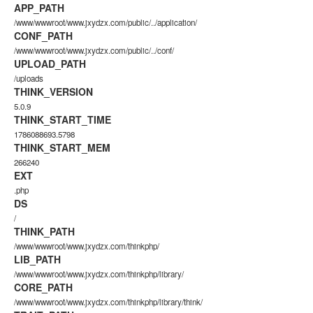
APP_PATH
/www/wwwroot/www.jxydzx.com/public/../application/
CONF_PATH
/www/wwwroot/www.jxydzx.com/public/../conf/
UPLOAD_PATH
/uploads
THINK_VERSION
5.0.9
THINK_START_TIME
1786088693.5798
THINK_START_MEM
266240
EXT
.php
DS
/
THINK_PATH
/www/wwwroot/www.jxydzx.com/thinkphp/
LIB_PATH
/www/wwwroot/www.jxydzx.com/thinkphp/library/
CORE_PATH
/www/wwwroot/www.jxydzx.com/thinkphp/library/think/