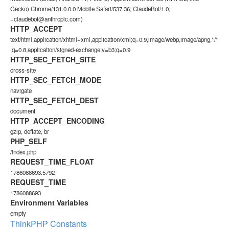
Gecko) Chrome/131.0.0.0 Mobile Safari/537.36; ClaudeBot/1.0;
+claudebot@anthropic.com)
HTTP_ACCEPT
text/html,application/xhtml+xml,application/xml;q=0.9,image/webp,image/apng,*/*
;q=0.8,application/signed-exchange;v=b3;q=0.9
HTTP_SEC_FETCH_SITE
cross-site
HTTP_SEC_FETCH_MODE
navigate
HTTP_SEC_FETCH_DEST
document
HTTP_ACCEPT_ENCODING
gzip, deflate, br
PHP_SELF
/index.php
REQUEST_TIME_FLOAT
1786088693.5792
REQUEST_TIME
1786088693
Environment Variables
empty
ThinkPHP Constants