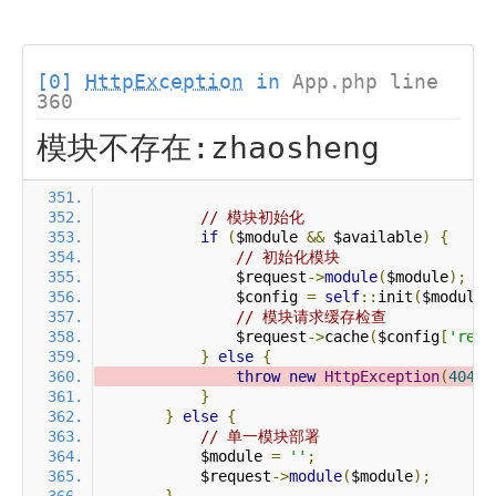
[0]
HttpException
in
App.php line
360
模块不存在:zhaosheng
// 模块初始化
if
(
$module 
&&
 $available
)
{
// 初始化模块
                $request
->
module
(
$module
);
                $config 
=
self
::
init
(
$module
)
// 模块请求缓存检查
                $request
->
cache
(
$config
[
'requ
}
else
{
throw
new
HttpException
(
404
,
}
}
else
{
// 单一模块部署
            $module 
=
''
;
            $request
->
module
(
$module
);