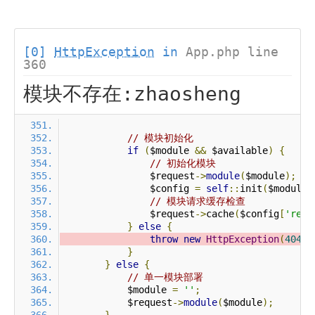
[0]
HttpException
in
App.php line
360
模块不存在:zhaosheng
// 模块初始化
if
(
$module 
&&
 $available
)
{
// 初始化模块
                $request
->
module
(
$module
);
                $config 
=
self
::
init
(
$module
)
// 模块请求缓存检查
                $request
->
cache
(
$config
[
'requ
}
else
{
throw
new
HttpException
(
404
,
}
}
else
{
// 单一模块部署
            $module 
=
''
;
            $request
->
module
(
$module
);