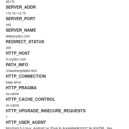
55175
SERVER_ADDR
172.19.112.75
SERVER_PORT
443
SERVER_NAME
www.jxydzx.com
REDIRECT_STATUS
200
HTTP_HOST
m.jxydzx.com
PATH_INFO
/zhaosheng/6820.html
HTTP_CONNECTION
keep-alive
HTTP_PRAGMA
no-cache
HTTP_CACHE_CONTROL
no-cache
HTTP_UPGRADE_INSECURE_REQUESTS
1
HTTP_USER_AGENT
Mozilla/5.0 (Linux; Android 14; Pixel 8) AppleWebKit/537.36 (KHTML, like