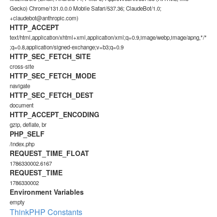
Gecko) Chrome/131.0.0.0 Mobile Safari/537.36; ClaudeBot/1.0;
+claudebot@anthropic.com)
HTTP_ACCEPT
text/html,application/xhtml+xml,application/xml;q=0.9,image/webp,image/apng,*/*
;q=0.8,application/signed-exchange;v=b3;q=0.9
HTTP_SEC_FETCH_SITE
cross-site
HTTP_SEC_FETCH_MODE
navigate
HTTP_SEC_FETCH_DEST
document
HTTP_ACCEPT_ENCODING
gzip, deflate, br
PHP_SELF
/index.php
REQUEST_TIME_FLOAT
1786330002.6167
REQUEST_TIME
1786330002
Environment Variables
empty
ThinkPHP Constants