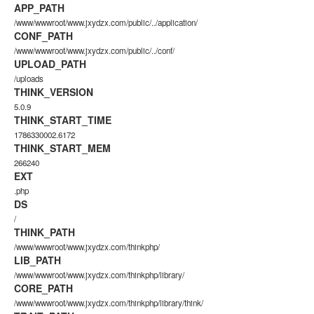
APP_PATH
/www/wwwroot/www.jxydzx.com/public/../application/
CONF_PATH
/www/wwwroot/www.jxydzx.com/public/../conf/
UPLOAD_PATH
/uploads
THINK_VERSION
5.0.9
THINK_START_TIME
1786330002.6172
THINK_START_MEM
266240
EXT
.php
DS
/
THINK_PATH
/www/wwwroot/www.jxydzx.com/thinkphp/
LIB_PATH
/www/wwwroot/www.jxydzx.com/thinkphp/library/
CORE_PATH
/www/wwwroot/www.jxydzx.com/thinkphp/library/think/