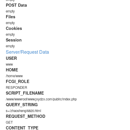
POST Data
empty
Files
empty
Cookies
empty
Session
empty
Server/Request Data
USER
www
HOME
/home/www
FCGI_ROLE
RESPONDER
SCRIPT_FILENAME
/www/wwwroot/www.jxydzx.com/public/index.php
QUERY_STRING
s=/zhaosheng/6820.html
REQUEST_METHOD
GET
CONTENT_TYPE